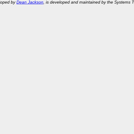
eloped by
Dean Jackson
, is developed and maintained by the Systems 