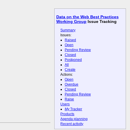
Data on the Web Best Practices
Working Group
Issue Tracking
Summary
Issues:
Raised
Open
Pending Review
Closed
Postponed
All
Create
Actions:
Open
Overdue
Closed
Pending Review
Raise
Users
My
Tracker
Products
Agenda planning
Recent activity