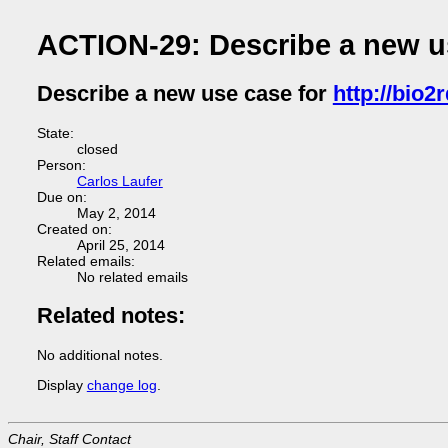
ACTION-29: Describe a new use
Describe a new use case for
http://bio2r
State:
closed
Person:
Carlos Laufer
Due on:
May 2, 2014
Created on:
April 25, 2014
Related emails:
No related emails
Related notes:
No additional notes.
Display
change log
.
Chair, Staff Contact