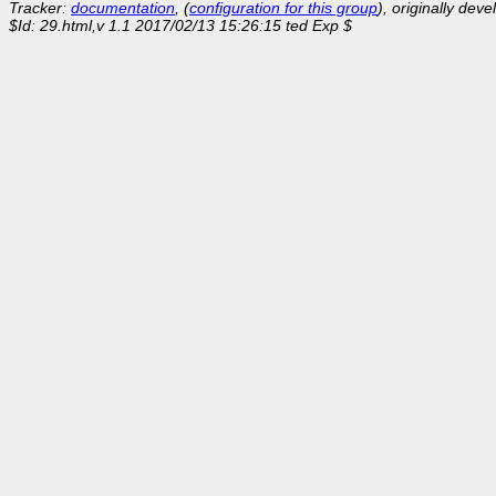
Tracker:
documentation
, (
configuration for this group
), originally dev
$Id: 29.html,v 1.1 2017/02/13 15:26:15 ted Exp $