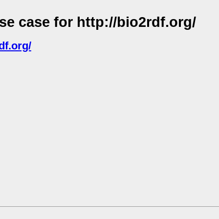
 case for http://bio2rdf.org/
df.org/