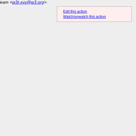
Team <
w3t-sys@w3.org
>.
Edit this action
Watch/unwatch this action