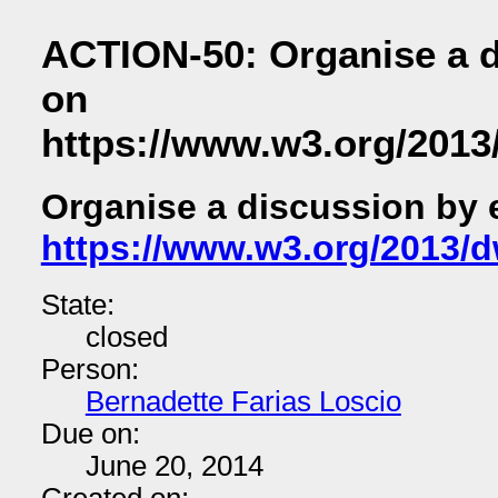
ACTION-50: Organise a d
on
https://www.w3.org/2013
Organise a discussion by 
https://www.w3.org/2013/d
State:
closed
Person:
Bernadette Farias Loscio
Due on:
June 20, 2014