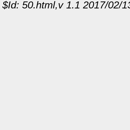
$Id: 50.html,v 1.1 2017/02/1