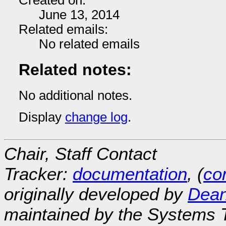
Created on:
June 13, 2014
Related emails:
No related emails
Related notes:
No additional notes.
Display
change log
.
Chair, Staff Contact
Tracker:
documentation
, (
con
originally developed by
Dean
maintained by the Systems