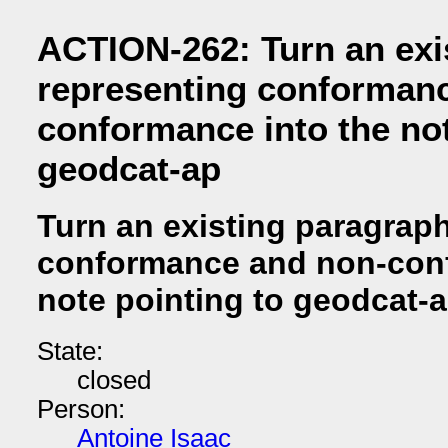
ACTION-262: Turn an exi
representing conforman
conformance into the not
geodcat-ap
Turn an existing paragrap
conformance and non-conf
note pointing to geodcat-
State:
closed
Person:
Antoine Isaac