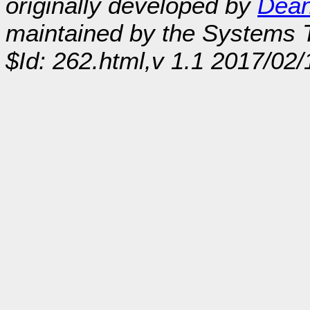
originally developed by
Dean
maintained by the Systems
$Id: 262.html,v 1.1 2017/02/