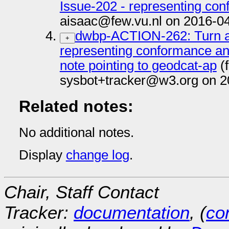
Issue-202 - representing co
aisaac@few.vu.nl on 2016-0
dwbp-ACTION-262: Turn an
+
representing conformance an
note pointing to geodcat-ap
(
sysbot+tracker@w3.org on 2
Related notes:
No additional notes.
Display
change log
.
Chair, Staff Contact
Tracker:
documentation
, (
con