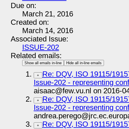
Due on:
March 21, 2016
Created on:
March 14, 2016
Associated Issue:
ISSUE-202
Related emails:
Show all emails in-line
Hide all in-line emails
Re: DQV, ISO 19115/191
+
Issue-202 - representing co
aisaac@few.vu.nl on 2016-0
Re: DQV, ISO 19115/191
+
Issue-202 - representing co
andrea.perego@jrc.ec.europ
Re: DQV, ISO 19115/191
+