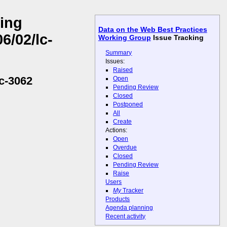
ling
Data on the Web Best Practices
6/02/lc-
Working Group
Issue Tracking
Summary
Issues:
Raised
c-3062
Open
Pending Review
Closed
Postponed
All
Create
Actions:
Open
Overdue
Closed
Pending Review
Raise
Users
My
Tracker
Products
Agenda planning
Recent activity