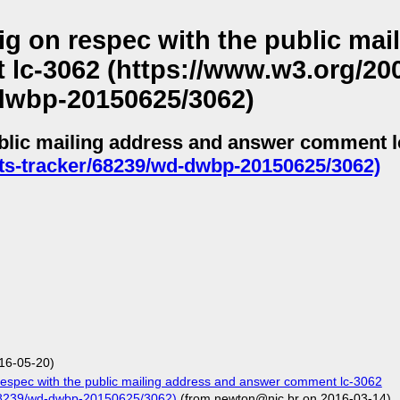
g on respec with the public mai
c-3062 (https://www.w3.org/200
dwbp-20150625/3062)
ublic mailing address and answer comment l
ts-tracker/68239/wd-dwbp-20150625/3062)
16-05-20)
espec with the public mailing address and answer comment lc-3062
/68239/wd-dwbp-20150625/3062)
(from newton@nic.br on 2016-03-14)