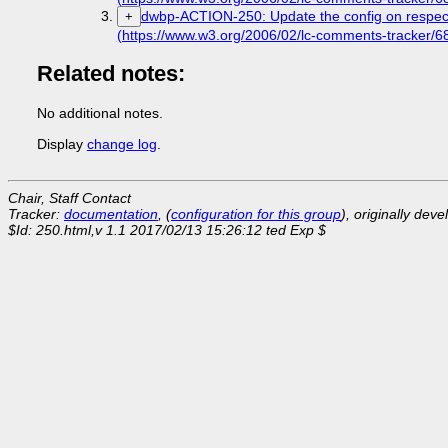
dwbp-ACTION-250: Update the config on respec 
+
(https://www.w3.org/2006/02/lc-comments-tracker
Related notes:
No additional notes.
Display
change log
.
Chair, Staff Contact
Tracker:
documentation
, (
configuration for this group
), originally dev
$Id: 250.html,v 1.1 2017/02/13 15:26:12 ted Exp $