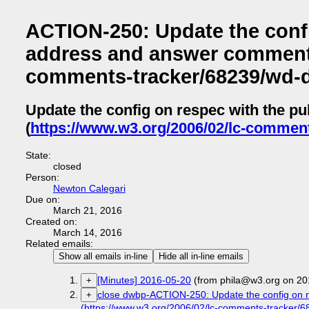
ACTION-250: Update the confi
address and answer comment l
comments-tracker/68239/wd-
Update the config on respec with the p
(
https://www.w3.org/2006/02/lc-commen
State:
closed
Person:
Newton Calegari
Due on:
March 21, 2016
Created on:
March 14, 2016
Related emails:
Show all emails in-line
Hide all in-line emails
[Minutes] 2016-05-20
(from phila@w3.org on 20
+
close dwbp-ACTION-250: Update the config on r
+
(https://www.w3.org/2006/02/lc-comments-tracker