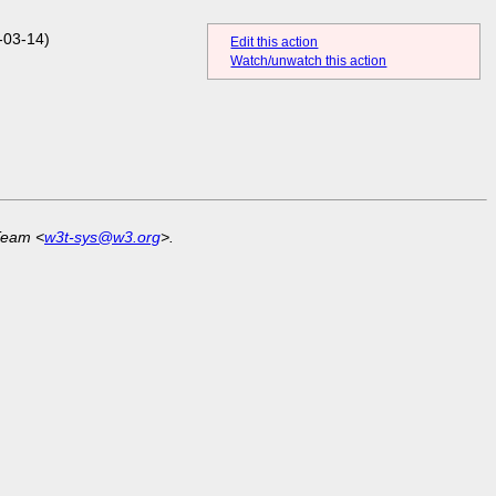
-03-14)
Edit this action
Watch/unwatch this action
Team <
w3t-sys@w3.org
>.