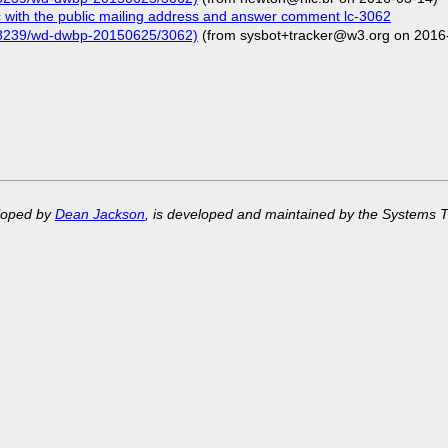
with the public mailing address and answer comment lc-3062
/68239/wd-dwbp-20150625/3062)
(from sysbot+tracker@w3.org on 2016
eloped by
Dean Jackson
, is developed and maintained by the Systems 