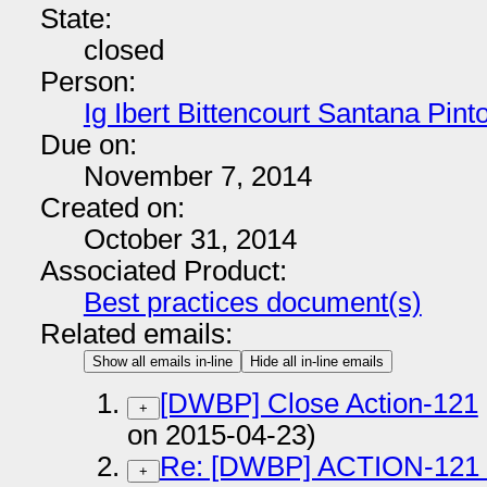
State:
closed
Person:
Ig Ibert Bittencourt Santana Pint
Due on:
November 7, 2014
Created on:
October 31, 2014
Associated Product:
Best practices document(s)
Related emails:
Show all emails in-line
Hide all in-line emails
[DWBP] Close Action-121
+
on 2015-04-23)
Re: [DWBP] ACTION-121
+