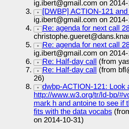
ig.ibert@gmail.com on 2014-
[DWBP] ACTION-121 and
+
ig.ibert@gmail.com on 2014-
Re: agenda for next call 2
+
christophe.gueret@dans.knaw
Re: agenda for next call 2
+
ig.ibert@gmail.com on 2014-
Re: Half-day call
(from yas
+
Re: Half-day call
(from bfl
+
26)
dwbp-ACTION-121: Look at
+
http://www.w3.org/tr/ld-bp/#v
mark h and antoine to see if 
fits with the data vocabs
(fro
on 2014-10-31)