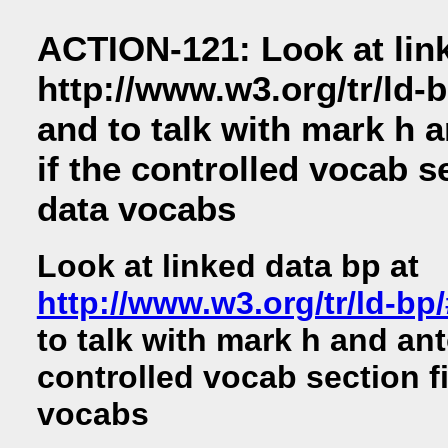
ACTION-121: Look at link
http://www.w3.org/tr/ld-
and to talk with mark h 
if the controlled vocab se
data vocabs
Look at linked data bp at
http://www.w3.org/tr/ld-bp
to talk with mark h and ant
controlled vocab section fi
vocabs