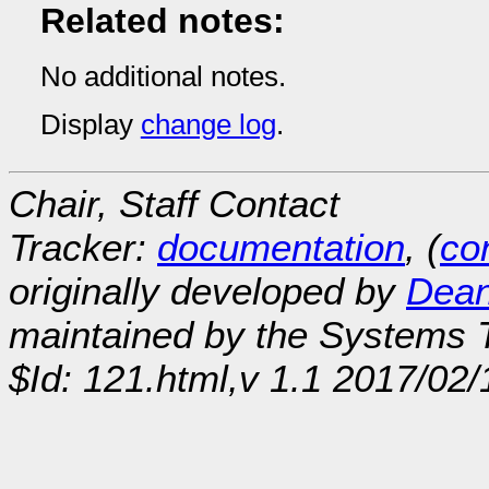
Related notes:
No additional notes.
Display
change log
.
Chair, Staff Contact
Tracker:
documentation
, (
con
originally developed by
Dean
maintained by the Systems
$Id: 121.html,v 1.1 2017/02/