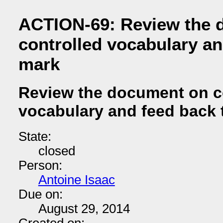
ACTION-69: Review the 
controlled vocabulary an
mark
Review the document on c
vocabulary and feed back 
State:
closed
Person:
Antoine Isaac
Due on:
August 29, 2014