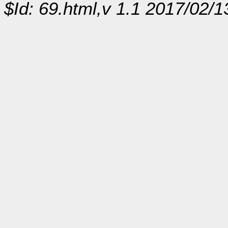
$Id: 69.html,v 1.1 2017/02/1