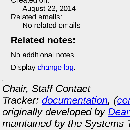
Created on:
August 22, 2014
Related emails:
No related emails
Related notes:
No additional notes.
Display
change log
.
Chair, Staff Contact
Tracker:
documentation
, (
con
originally developed by
Dean
maintained by the Systems