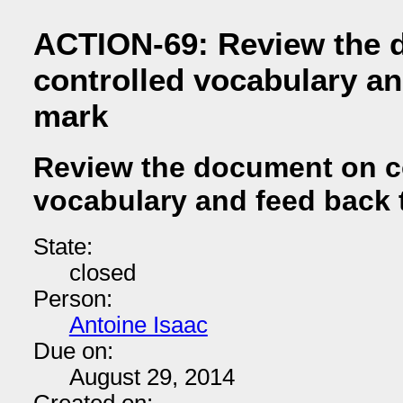
ACTION-69: Review the 
controlled vocabulary an
mark
Review the document on c
vocabulary and feed back 
State:
closed
Person:
Antoine Isaac
Due on:
August 29, 2014