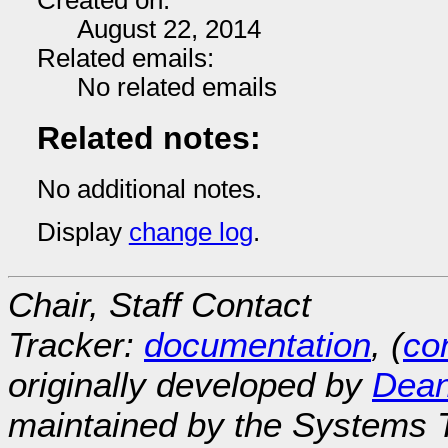
Created on:
August 22, 2014
Related emails:
No related emails
Related notes:
No additional notes.
Display
change log
.
Chair, Staff Contact
Tracker:
documentation
, (
con
originally developed by
Dean
maintained by the Systems