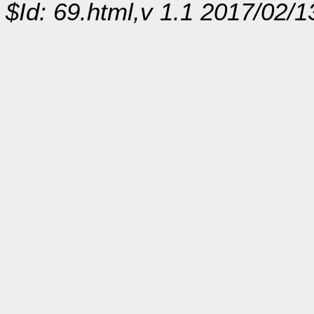
$Id: 69.html,v 1.1 2017/02/1