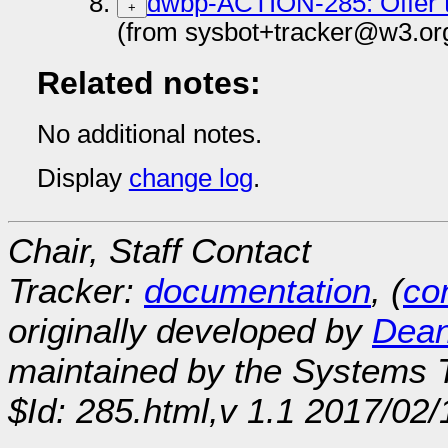
dwbp-ACTION-285: Offer t
+
(from sysbot+tracker@w3.or
Related notes:
No additional notes.
Display
change log
.
Chair, Staff Contact
Tracker:
documentation
, (
con
originally developed by
Dean
maintained by the Systems
$Id: 285.html,v 1.1 2017/02/