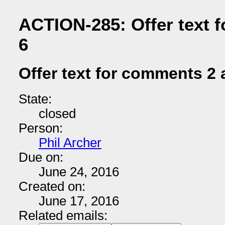
ACTION-285: Offer text 
6
Offer text for comments 2 
State:
closed
Person:
Phil Archer
Due on:
June 24, 2016
Created on:
June 17, 2016
Related emails: