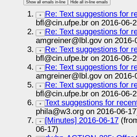
Show all emails in-line
Hide all in-line emails
Re: Text suggestions for 
+
bfl@cin.ufpe.br on 2016-06-2
Re: Text suggestions for 
+
amgreiner@lbl.gov on 2016-
Re: Text suggestions for 
+
bfl@cin.ufpe.br on 2016-06-2
Re: Text suggestions for 
+
amgreiner@lbl.gov on 2016-
Re: Text suggestions for 
+
bfl@cin.ufpe.br on 2016-06-2
Text suggestions for rece
+
phila@w3.org on 2016-06-17
[Minutes] 2016-06-17
(fro
+
06-17)