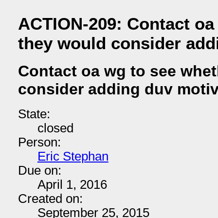
ACTION-209: Contact oa 
they would consider add
Contact oa wg to see whet
consider adding duv motiv
State:
closed
Person:
Eric Stephan
Due on:
April 1, 2016
Created on:
September 25, 2015