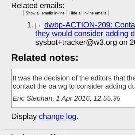
Related emails:
Show all emails in-line
Hide all in-line emails
dwbp-ACTION-209: Contac
+
they would consider adding d
sysbot+tracker@w3.org on 2
Related notes:
It was the decision of the editors that 
contact the oa wg to consider adding du
Eric Stephan
,
1 Apr 2016, 12:55:35
Display
change log
.