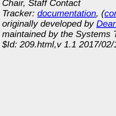
Chair, Staff Contact
Tracker:
documentation
, (
con
originally developed by
Dean
maintained by the Systems
$Id: 209.html,v 1.1 2017/02/