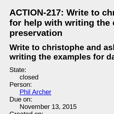
ACTION-217: Write to ch
for help with writing the
preservation
Write to christophe and as
writing the examples for d
State:
closed
Person:
Phil Archer
Due on:
November 13, 2015