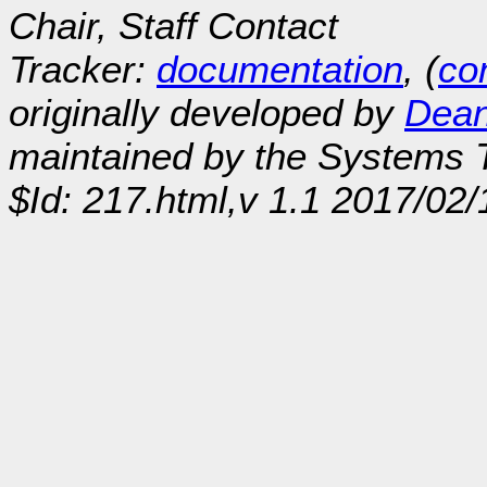
Chair, Staff Contact
Tracker:
documentation
, (
con
originally developed by
Dean
maintained by the Systems
$Id: 217.html,v 1.1 2017/02/