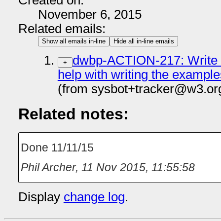
Created on:
November 6, 2015
Related emails:
Show all emails in-line
Hide all in-line emails
dwbp-ACTION-217: Write t
+
help with writing the example
(from sysbot+tracker@w3.or
Related notes:
Done 11/11/15
Phil Archer
,
11 Nov 2015, 11:55:58
Display
change log
.