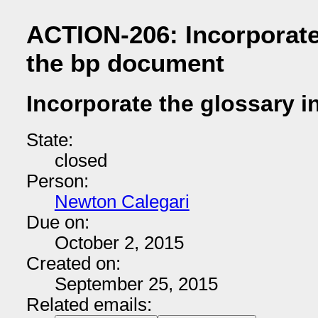
ACTION-206: Incorporate
the bp document
Incorporate the glossary 
State:
closed
Person:
Newton Calegari
Due on:
October 2, 2015
Created on:
September 25, 2015
Related emails: