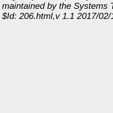
maintained by the Systems
$Id: 206.html,v 1.1 2017/02/