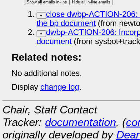
Show all emails in-line
Hide all in-line emails
close dwbp-ACTION-206: In
+
the bp document
(from newto
dwbp-ACTION-206: Incorpor
+
document
(from sysbot+trac
Related notes:
No additional notes.
Display
change log
.
Chair, Staff Contact
Tracker:
documentation
, (
con
originally developed by
Dean