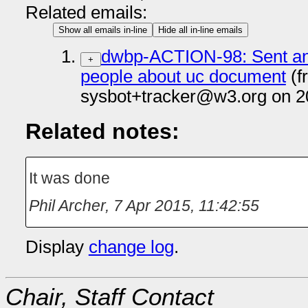
Related emails:
Show all emails in-line
Hide all in-line emails
dwbp-ACTION-98: Sent an 
+
people about uc document
(f
sysbot+tracker@w3.org on 2
Related notes:
It was done
Phil Archer
,
7 Apr 2015, 11:42:55
Display
change log
.
Chair, Staff Contact