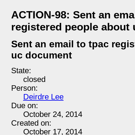
ACTION-98: Sent an emai
registered people about
Sent an email to tpac regi
uc document
State:
closed
Person:
Deirdre Lee
Due on:
October 24, 2014
Created on:
October 17, 2014