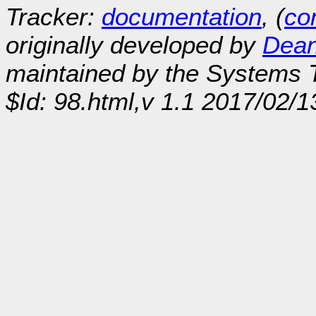
Tracker:
documentation
, (
con
originally developed by
Dean
maintained by the Systems
$Id: 98.html,v 1.1 2017/02/1