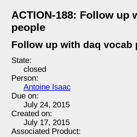
ACTION-188: Follow up 
people
Follow up with daq vocab
State:
closed
Person:
Antoine Isaac
Due on:
July 24, 2015
Created on:
July 17, 2015
Associated Product: