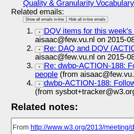
Quality & Granularity Vocabulary
Related emails:
Show all emails in-line
Hide all in-line emails
DQV items for this week's
+
aisaac@few.vu.nl on 2015-0
Re: DAQ and DQV (ACTI
+
aisaac@few.vu.nl on 2015-0
Re: dwbp-ACTION-188: Fo
+
people
(from aisaac@few.vu.
dwbp-ACTION-188: Follow
+
(from sysbot+tracker@w3.or
Related notes:
From
http://www.w3.org/2013/meeting