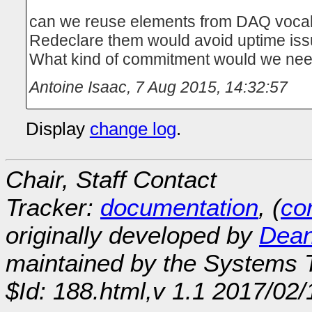
can we reuse elements from DAQ voca
Redeclare them would avoid uptime is
What kind of commitment would we ne
Antoine Isaac
,
7 Aug 2015, 14:32:57
Display
change log
.
Chair, Staff Contact
Tracker:
documentation
, (
con
originally developed by
Dean
maintained by the Systems
$Id: 188.html,v 1.1 2017/02/