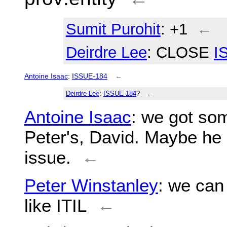
Sumit Purohit
: +1
←
Deirdre Lee
: CLOSE
I
Antoine Isaac
:
ISSUE-184
←
Deirdre Lee
:
ISSUE-184
?
←
Antoine Isaac
: we got so
Peter's, David. Maybe he 
issue.
←
Peter Winstanley
: we can 
like ITIL
←