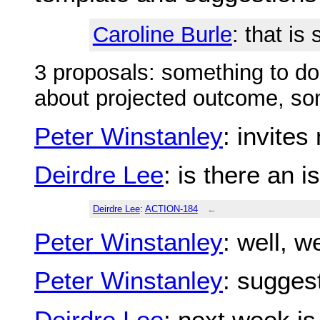
Caroline Burle
: that is
3 proposals: something to do
about projected outcome, som
Peter Winstanley
: invite
Deirdre Lee
: is there an 
Deirdre Lee
:
ACTION-184
←
Peter Winstanley
: well, 
Peter Winstanley
: sugges
Deirdre Lee
: next week is