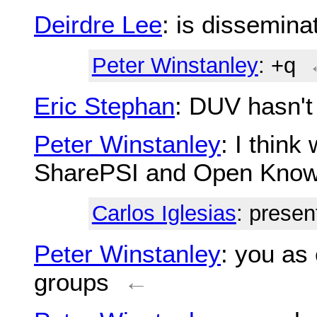
Deirdre Lee
: is dissemin
Peter Winstanley
: +q
Eric Stephan
: DUV hasn't
Peter Winstanley
: I think
SharePSI and Open Know
Carlos Iglesias
: presen
Peter Winstanley
: you as
groups
←