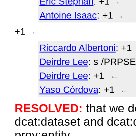
Eric Stephan
: +1
←
Antoine Isaac
: +1
←
+1
←
Riccardo Albertoni
: +1
Deirdre Lee
: s /PRP
Deirdre Lee
: +1
←
Yaso Córdova
: +1
←
RESOLVED:
that we d
dcat:dataset and dcat:d
prov:entity
←