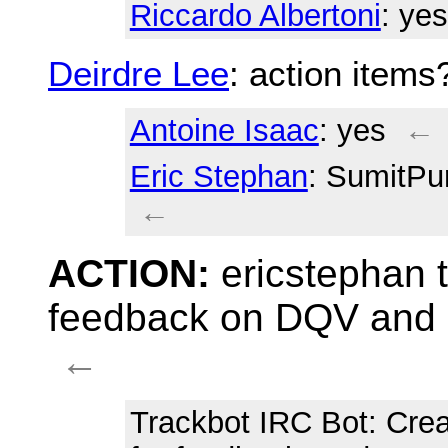
Riccardo Albertoni
: yes
Deirdre Lee
: action items
Antoine Isaac
: yes
←
Eric Stephan
: SumitPur
←
ACTION:
ericstephan t
feedback on DQV and D
←
Trackbot IRC Bot
: Cre