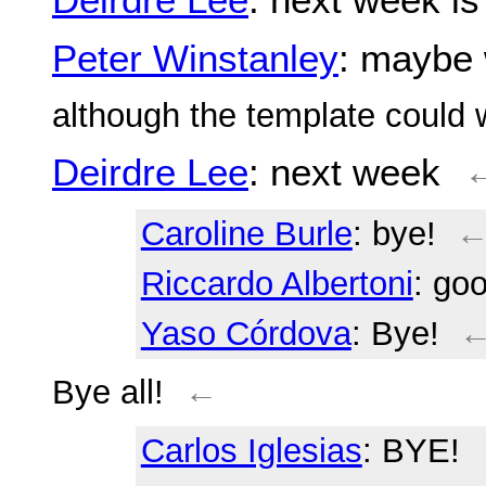
Peter Winstanley
: maybe 
although the template could 
Deirdre Lee
: next week
Caroline Burle
: bye!
Riccardo Albertoni
: go
Yaso Córdova
: Bye!
Bye all!
←
Carlos Iglesias
: BYE!