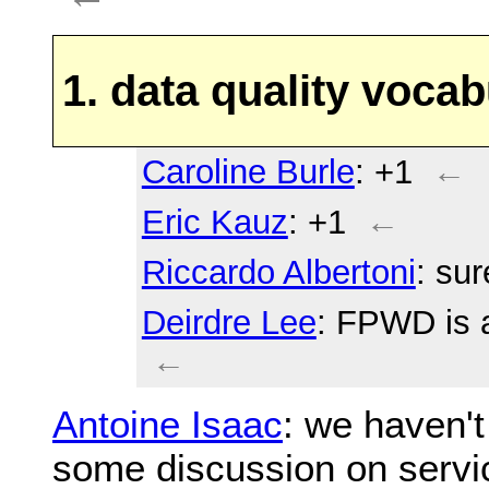
1. data quality vocab
Caroline Burle
: +1
←
Eric Kauz
: +1
←
Riccardo Albertoni
: sur
Deirdre Lee
: FPWD is 
←
Antoine Isaac
: we haven't
some discussion on servi