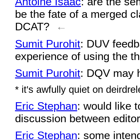
Antoine Isaac
: are the s
be the fate of a merged cl
DCAT?
←
Sumit Purohit
: DUV feedba
experience of using the th
Sumit Purohit
: DQV may h
* it's awfully quiet on deirdre
Eric Stephan
: would like
discussion between edito
Eric Stephan
: some inten