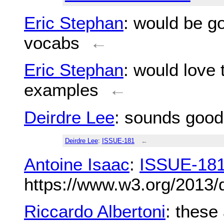
Eric Stephan
: would be go
vocabs
←
Eric Stephan
: would love 
examples
←
Deirdre Lee
: sounds good f
Deirdre Lee
:
ISSUE-181
←
Antoine Isaac
:
ISSUE-18
https://www.w3.org/2013/
Riccardo Albertoni
: these