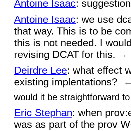
Antoine Isaac
: suggestio
Antoine Isaac
: we use dca
that way. This is to be co
this is not needed. I woul
revising DCAT for this.
Deirdre Lee
: what effect
existing implentations?
would it be straightforward t
Eric Stephan
: when prov:
was as part of the prov W