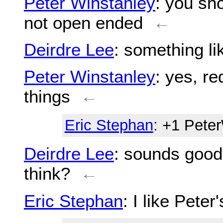
Peter Winstanley
: you sh
not open ended
←
Deirdre Lee
: something l
Peter Winstanley
: yes, re
things
←
Eric Stephan
: +1 Pete
Deirdre Lee
: sounds good
think?
←
Eric Stephan
: I like Peter