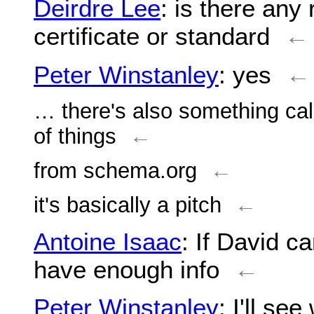
Deirdre Lee
: is there any r
certificate or standard
←
Peter Winstanley
: yes
←
… there's also something cal
of things
←
from schema.org
←
it's basically a pitch
←
Antoine Isaac
: If David c
have enough info
←
Peter Winstanley
: I'll se