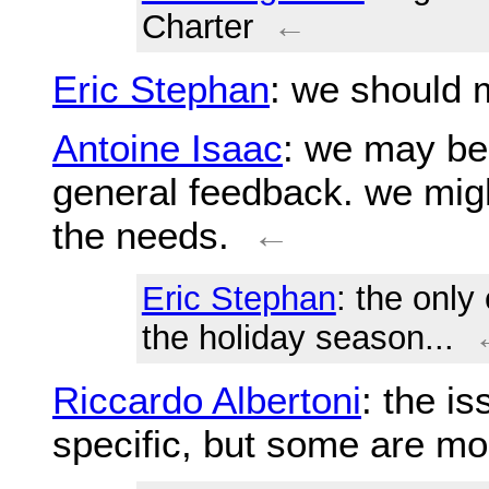
Charter
←
Eric Stephan
: we should 
Antoine Isaac
: we may be
general feedback. we migh
the needs.
←
Eric Stephan
: the only
the holiday season...
Riccardo Albertoni
: the i
specific, but some are mo