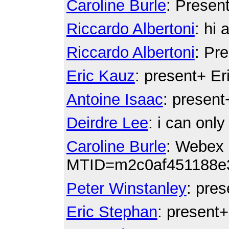
Caroline Burle
: Presen
Riccardo Albertoni
: hi a
Riccardo Albertoni
: Pr
Eric Kauz
: present+ E
Antoine Isaac
: present
Deirdre Lee
: i can onl
Caroline Burle
: Webex 
MTID=m2c0af451188e
Peter Winstanley
: pre
Eric Stephan
: present+