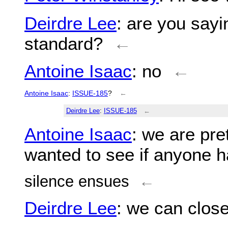
Deirdre Lee
: are you sayi
standard?
←
Antoine Isaac
: no
←
Antoine Isaac
:
ISSUE-185
?
←
Deirdre Lee
:
ISSUE-185
←
Antoine Isaac
: we are pre
wanted to see if anyone ha
silence ensues
←
Deirdre Lee
: we can close