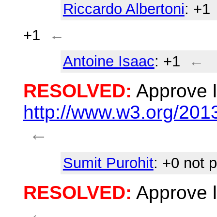
Riccardo Albertoni
: +1
+1
←
Antoine Isaac
: +1
←
RESOLVED:
Approve l
http://www.w3.org/20
←
Sumit Purohit
: +0 not 
RESOLVED:
Approve l
←