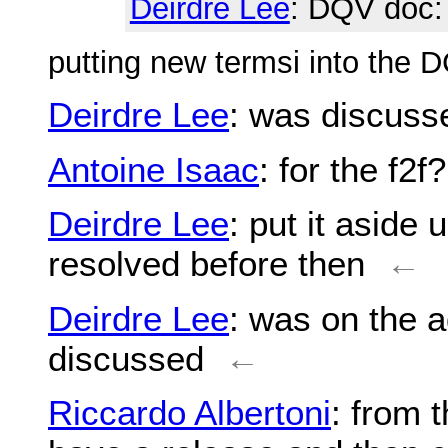
Deirdre Lee
: DQV doc
putting new termsi into the
Deirdre Lee
: was discuss
Antoine Isaac
: for the f2f?
Deirdre Lee
: put it aside
resolved before then
←
Deirdre Lee
: was on the a
discussed
←
Riccardo Albertoni
: from 