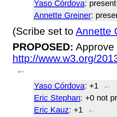
Yaso Córdova
: presen
Annette Greiner
: prese
(Scribe set to
Annette 
PROPOSED:
Approve 
http://www.w3.org/20
←
Yaso Córdova
: +1
←
Eric Stephan
: +0 not p
Eric Kauz
: +1
←