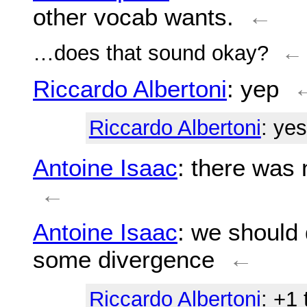
other vocab wants.
←
…does that sound okay?
←
Riccardo Albertoni
: yep
Riccardo Albertoni
: yes
Antoine Isaac
: there was 
←
Antoine Isaac
: we should
some divergence
←
Riccardo Albertoni
: +1