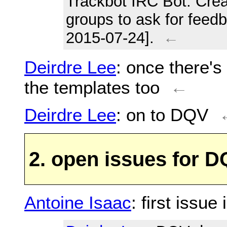
Trackbot IRC Bot
: Cre
groups to ask for feed
2015-07-24].
←
Deirdre Lee
: once there'
the templates too
←
Deirdre Lee
: on to DQV
2. open issues for 
Antoine Isaac
: first issue