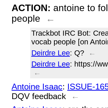
ACTION:
antoine to f
people
←
Trackbot IRC Bot
: Cre
vocab people [on Antoi
Deirdre Lee
: Q?
←
Deirdre Lee
: https://w
←
Antoine Isaac
:
ISSUE-16
DQV feedback
←