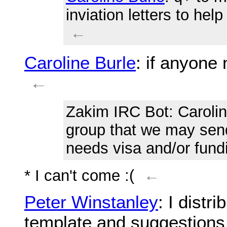
inviation letters to he
←
Caroline Burle
: if anyone 
←
Zakim IRC Bot
: Caroli
group that we may send
needs visa and/or fund
* I can't come :(
←
Peter Winstanley
: I distr
template and suggestions 