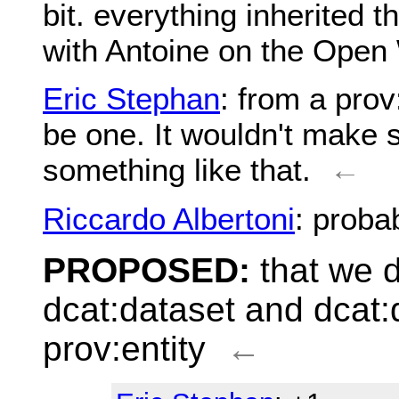
bit. everything inherited 
with Antoine on the Open
Eric Stephan
: from a prov
be one. It wouldn't make s
something like that.
←
Riccardo Albertoni
: proba
PROPOSED:
that we d
dcat:dataset and dcat:d
prov:entity
←