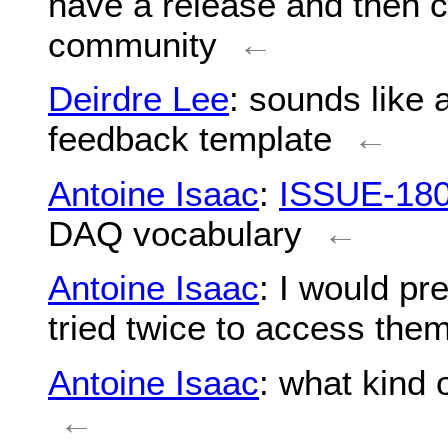
have a release and then c
community
←
Deirdre Lee
: sounds like 
feedback template
←
Antoine Isaac
:
ISSUE-18
DAQ vocabulary
←
Antoine Isaac
: I would pr
tried twice to access the
Antoine Isaac
: what kind
←