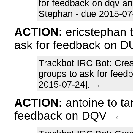
for feedback on dqv and
Stephan - due 2015-07
ACTION:
ericstephan t
ask for feedback on 
Trackbot IRC Bot
: Cre
groups to ask for feed
2015-07-24].
←
ACTION:
antoine to ta
feedback on DQV
←