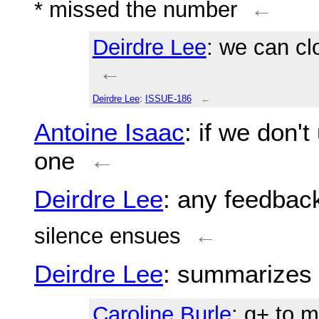
* missed the number
←
Deirdre Lee
: we can clo
←
Deirdre Lee
:
ISSUE-186
←
Antoine Isaac
: if we don'
one
←
Deirdre Lee
: any feedbac
silence ensues
←
Deirdre Lee
: summarizes 
Caroline Burle
: q+ to 