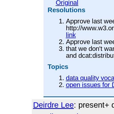
Original
Resolutions
Approve last we
http://www.w3.o
link
Approve last we
that we don't wa
and dcat:distribu
Topics
data quality voc
open issues for
Deirdre Lee
: present+ 