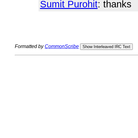
Sumit Purohit
: thanks
Formatted by
CommonScribe
Show Interleaved IRC Text