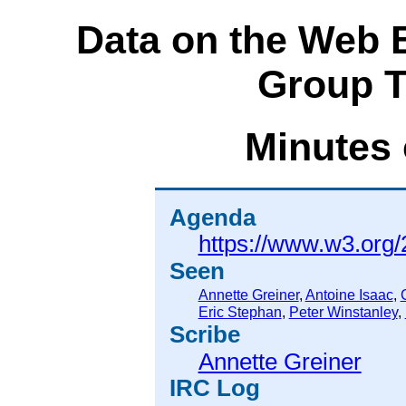
Data on the Web 
Group T
Minutes 
Agenda
https://www.w3.org
Seen
Annette Greiner
,
Antoine Isaac
,
Eric Stephan
,
Peter Winstanley
,
Scribe
Annette Greiner
IRC Log