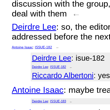
discussion with the group,
deal with them
←
Deirdre Lee
: so, the edit
addressed before the next
Antoine Isaac
:
ISSUE-182
←
Deirdre Lee
: isue-182
Deirdre Lee
:
ISSUE-182
←
Riccardo Albertoni
: yes
Antoine Isaac
: maybe trea
Deirdre Lee
:
ISSUE-183
←