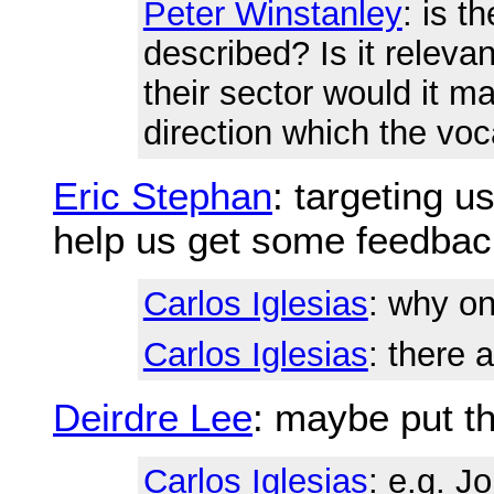
Peter Winstanley
: is t
described? Is it relevan
their sector would it m
direction which the voc
Eric Stephan
: targeting u
help us get some feedbac
Carlos Iglesias
: why o
Carlos Iglesias
: there 
Deirdre Lee
: maybe put th
Carlos Iglesias
: e.g. J