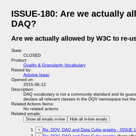
ISSUE-180: Are we actually a
DAQ?
Are we actually allowed by W3C to re-
State:
CLOSED
Product:
Quality & Granularity Vocabulary
Raised by:
Antoine Isaac
Opened on:
2015-06-12
Description:
DAQ vocabulary is not a community standard and its guara
declare all relevant classes in the DQV namespace but the
Related Actions Items:
No related actions
Related emails:
Show all emails in-line
Hide all in-line emails
Re: DQV, DAQ and Data Cube graphs - ISSUE 
+