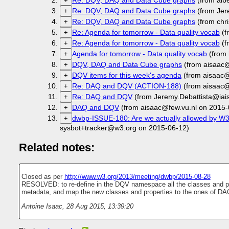
Re: DQV, DAQ and Data Cube graphs
(from albe
+
Re: DQV, DAQ and Data Cube graphs
(from Jer
+
Re: DQV, DAQ and Data Cube graphs
(from chr
+
Re: Agenda for tomorrow - Data quality vocab
(f
+
Re: Agenda for tomorrow - Data quality vocab
(f
+
Agenda for tomorrow - Data quality vocab
(from 
+
DQV, DAQ and Data Cube graphs
(from aisaac@
+
DQV items for this week's agenda
(from aisaac@
+
Re: DAQ and DQV (ACTION-188)
(from aisaac@
+
Re: DAQ and DQV
(from Jeremy.Debattista@iais
+
DAQ and DQV
(from aisaac@few.vu.nl on 2015-
+
dwbp-ISSUE-180: Are we actually allowed by W3C
+
sysbot+tracker@w3.org on 2015-06-12)
Related notes:
Closed as per
http://www.w3.org/2013/meeting/dwbp/2015-08-28
RESOLVED: to re-define in the DQV namespace all the classes and pr
metadata, and map the new classes and properties to the ones of DA
Antoine Isaac
,
28 Aug 2015, 13:39:20