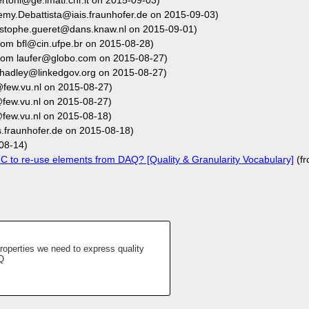
rtoni@ge.imati.cnr.it on 2015-09-03)
emy.Debattista@iais.fraunhofer.de on 2015-09-03)
istophe.gueret@dans.knaw.nl on 2015-09-01)
rom bfl@cin.ufpe.br on 2015-08-28)
rom laufer@globo.com on 2015-08-27)
hadley@linkedgov.org on 2015-08-27)
few.vu.nl on 2015-08-27)
few.vu.nl on 2015-08-27)
few.vu.nl on 2015-08-18)
.fraunhofer.de on 2015-08-18)
08-14)
 to re-use elements from DAQ? [Quality & Granularity Vocabulary]
(f
operties we need to express quality
Q