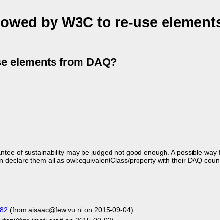
llowed by W3C to re-use element
use elements from DAQ?
ntee of sustainability may be judged not good enough. A possible way 
n declare them all as owl:equivalentClass/property with their DAQ coun
182
(from aisaac@few.vu.nl on 2015-09-04)