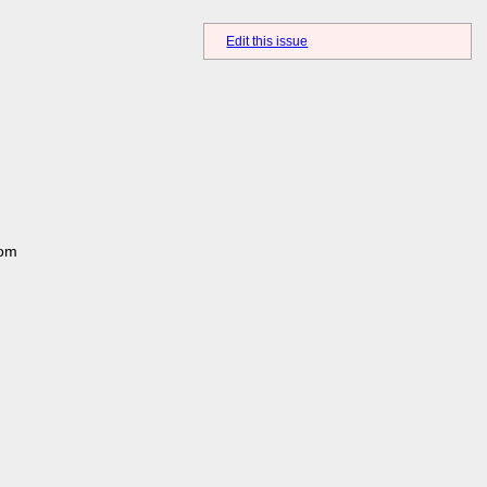
Edit this issue
rom