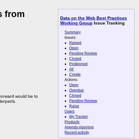
s from
Data on the Web Best Practices
Working Group
Issue Tracking
Summary
Issues:
Raised
Open
Pending Review
Closed
Postponed
All
Create
Actions:
Open
Overdue
Closed
forward would be to
terparts.
Pending Review
Raise
Users
My
Tracker
Products
Agenda planning
Recent activity