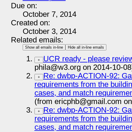
Due on:
October 7, 2014
Created on:
October 3, 2014
Related emails:
Show all emails in-line
Hide all in-line emails
UCR ready - please review
+
phila@w3.org on 2014-10-08
Re: dwbp-ACTION-92: Gat
+
requirements from the buildi
cases, and match requiremen
(from ericphb@gmail.com on
Re: dwbp-ACTION-92: Gat
+
requirements from the buildi
cases, and match requiremen