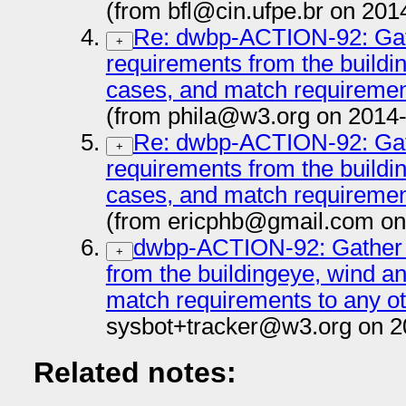
(from bfl@cin.ufpe.br on 201
Re: dwbp-ACTION-92: Gat
+
requirements from the buildi
cases, and match requiremen
(from phila@w3.org on 2014
Re: dwbp-ACTION-92: Gat
+
requirements from the buildi
cases, and match requiremen
(from ericphb@gmail.com on
dwbp-ACTION-92: Gather 
+
from the buildingeye, wind a
match requirements to any o
sysbot+tracker@w3.org on 2
Related notes: