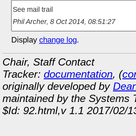
See mail trail
Phil Archer
,
8 Oct 2014, 08:51:27
Display
change log
.
Chair, Staff Contact
Tracker:
documentation
, (
con
originally developed by
Dean
maintained by the Systems
$Id: 92.html,v 1.1 2017/02/1