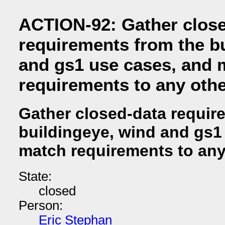
ACTION-92: Gather clos
requirements from the b
and gs1 use cases, and 
requirements to any oth
Gather closed-data requir
buildingeye, wind and gs1
match requirements to any
State:
closed
Person:
Eric Stephan