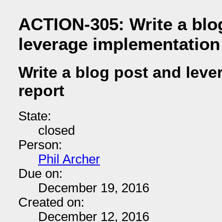
ACTION-305: Write a blo
leverage implementation
Write a blog post and lev
report
State:
closed
Person:
Phil Archer
Due on:
December 19, 2016
Created on:
December 12, 2016