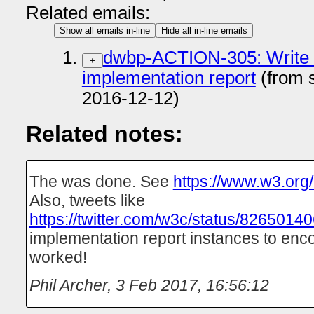
Related emails:
Show all emails in-line
Hide all in-line emails
dwbp-ACTION-305: Write a
+
implementation report
(from 
2016-12-12)
Related notes:
The was done. See
https://www.w3.org
Also, tweets like
https://twitter.com/w3c/status/826501
implementation report instances to enco
worked!
Phil Archer
,
3 Feb 2017, 16:56:12