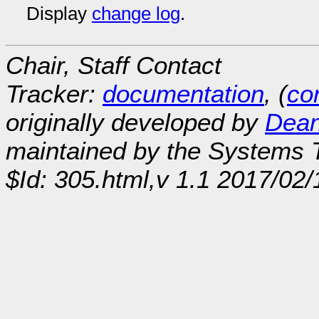
Display
change log
.
Chair, Staff Contact
Tracker:
documentation
, (
con
originally developed by
Dean
maintained by the Systems
$Id: 305.html,v 1.1 2017/02/