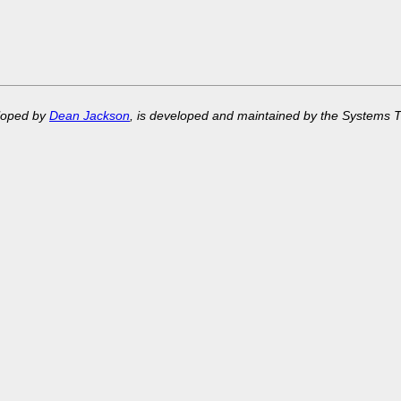
eloped by
Dean Jackson
, is developed and maintained by the Systems 