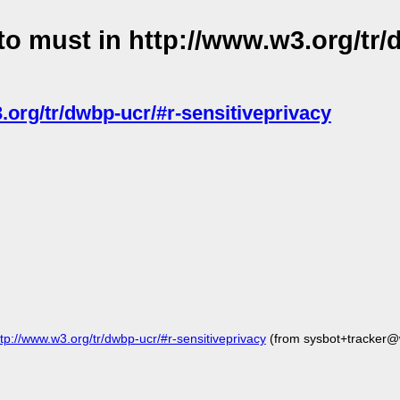
o must in http://www.w3.org/tr/
.org/tr/dwbp-ucr/#r-sensitiveprivacy
://www.w3.org/tr/dwbp-ucr/#r-sensitiveprivacy
(from sysbot+tracker@