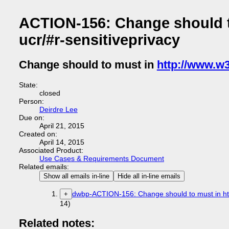
ACTION-156: Change should t
ucr/#r-sensitiveprivacy
Change should to must in
http://www.w3
State:
closed
Person:
Deirdre Lee
Due on:
April 21, 2015
Created on:
April 14, 2015
Associated Product:
Use Cases & Requirements Document
Related emails:
Show all emails in-line
Hide all in-line emails
dwbp-ACTION-156: Change should to must in http
+
14)
Related notes: