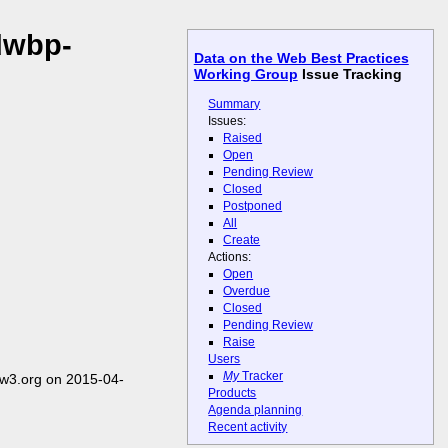
dwbp-
Data on the Web Best Practices
Working Group
Issue Tracking
Summary
Issues:
Raised
Open
Pending Review
Closed
Postponed
All
Create
Actions:
Open
Overdue
Closed
Pending Review
Raise
Users
My
Tracker
w3.org on 2015-04-
Products
Agenda planning
Recent activity