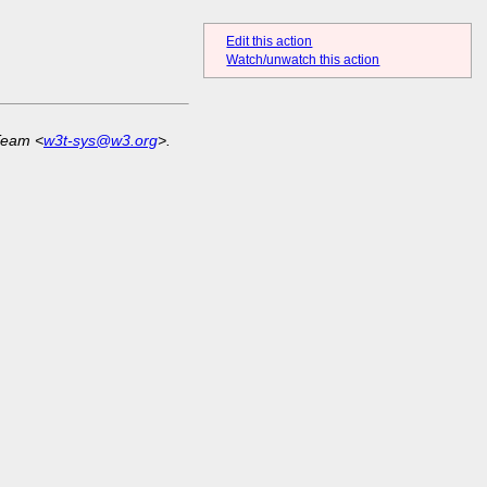
Edit this action
Watch/unwatch this action
Team <
w3t-sys@w3.org
>.