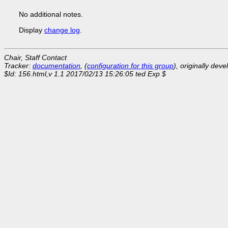
No additional notes.
Display
change log
.
Chair, Staff Contact
Tracker:
documentation
, (
configuration for this group
), originally dev
$Id: 156.html,v 1.1 2017/02/13 15:26:05 ted Exp $