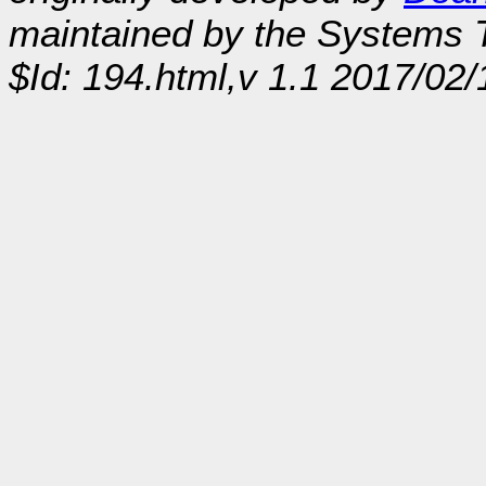
maintained by the Systems
$Id: 194.html,v 1.1 2017/02/