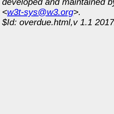
developed and maintained 
<
w3t-sys@w3.org
>.
$Id: overdue.html,v 1.1 201