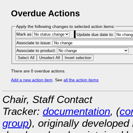
Overdue Actions
Apply the following changes to selected action items:
Mark as
Update due date to:
Associate to issue:
Associate to product:
Select All
Unselect All
Invert selection
There are 0 overdue actions.
Add a new action item
. See
all the action items
Chair, Staff Contact
Tracker:
documentation
, (
con
group
), originally developed