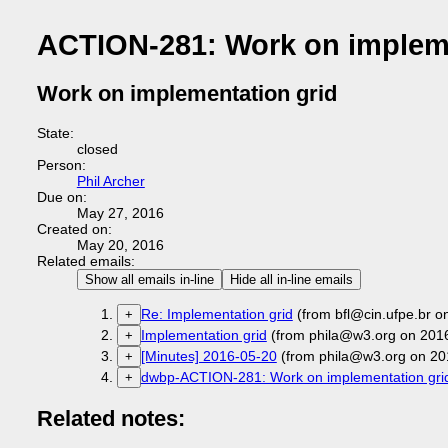
ACTION-281: Work on impleme
Work on implementation grid
State:
closed
Person:
Phil Archer
Due on:
May 27, 2016
Created on:
May 20, 2016
Related emails:
Show all emails in-line
Hide all in-line emails
Re: Implementation grid
(from bfl@cin.ufpe.br o
+
Implementation grid
(from phila@w3.org on 201
+
[Minutes] 2016-05-20
(from phila@w3.org on 20
+
dwbp-ACTION-281: Work on implementation gri
+
Related notes: