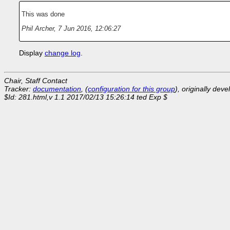
This was done
Phil Archer
,
7 Jun 2016, 12:06:27
Display
change log
.
Chair, Staff Contact
Tracker:
documentation
, (
configuration for this group
), originally dev
$Id: 281.html,v 1.1 2017/02/13 15:26:14 ted Exp $