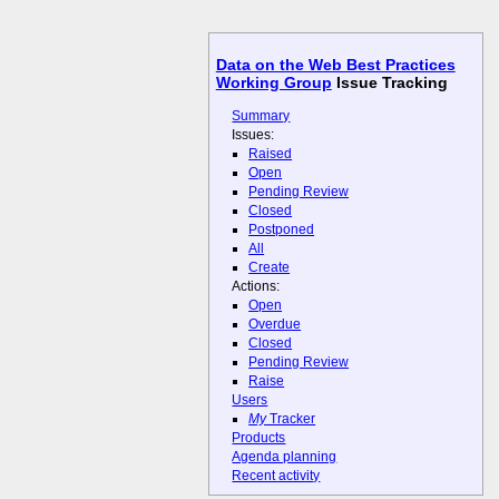
Data on the Web Best Practices
Working Group
Issue Tracking
Summary
Issues:
Raised
Open
Pending Review
Closed
Postponed
All
Create
Actions:
Open
Overdue
Closed
Pending Review
Raise
Users
My
Tracker
Products
Agenda planning
Recent activity