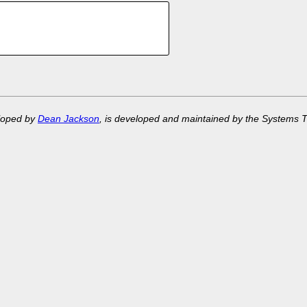
eloped by
Dean Jackson
, is developed and maintained by the Systems 