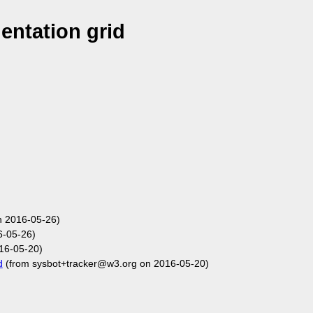
ntation grid
n 2016-05-26)
6-05-26)
16-05-20)
d
(from sysbot+tracker@w3.org on 2016-05-20)