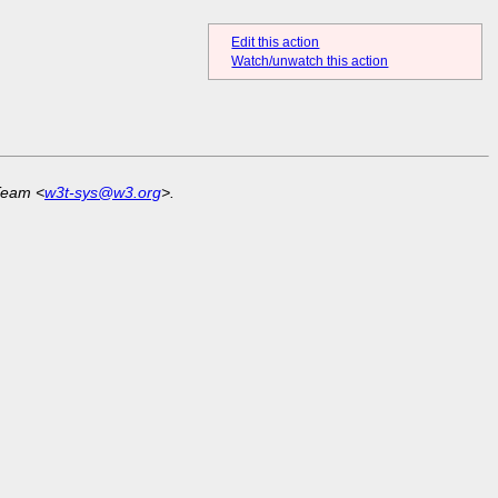
Edit this action
Watch/unwatch this action
Team <
w3t-sys@w3.org
>.