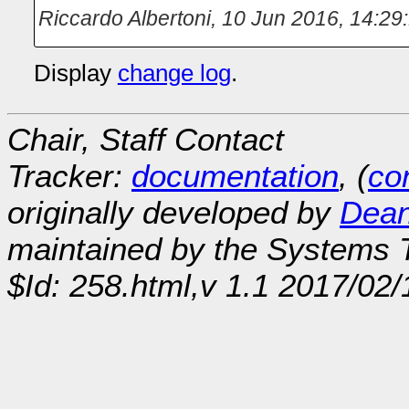
Riccardo Albertoni
,
10 Jun 2016, 14:29
Display
change log
.
Chair, Staff Contact
Tracker:
documentation
, (
con
originally developed by
Dean
maintained by the Systems
$Id: 258.html,v 1.1 2017/02/