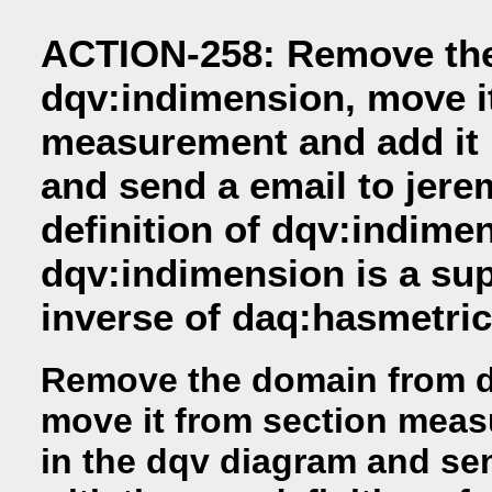
ACTION-258: Remove th
dqv:indimension, move i
measurement and add it 
and send a email to jere
definition of dqv:indime
dqv:indimension is a sup
inverse of daq:hasmetric
Remove the domain from d
move it from section meas
in the dqv diagram and sen