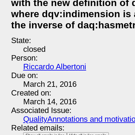
with the new definition of
where dqv:indimension is 
the inverse of daq:hasmetr
State:
closed
Person:
Riccardo Albertoni
Due on:
March 21, 2016
Created on:
March 14, 2016
Associated Issue:
QualityAnnotations and motivati
Related emails: