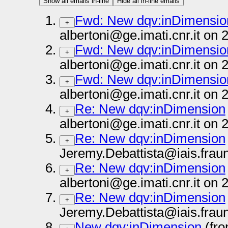
Show all emails in-line
Hide all in-line emails
Fwd: New dqv:inDimensio
+
albertoni@ge.imati.cnr.it on
Fwd: New dqv:inDimensio
+
albertoni@ge.imati.cnr.it on
Fwd: New dqv:inDimensio
+
albertoni@ge.imati.cnr.it on
Re: New dqv:inDimension
+
albertoni@ge.imati.cnr.it on
Re: New dqv:inDimension
+
Jeremy.Debattista@iais.frau
Re: New dqv:inDimension
+
albertoni@ge.imati.cnr.it on
Re: New dqv:inDimension
+
Jeremy.Debattista@iais.frau
New dqv:inDimension
(fro