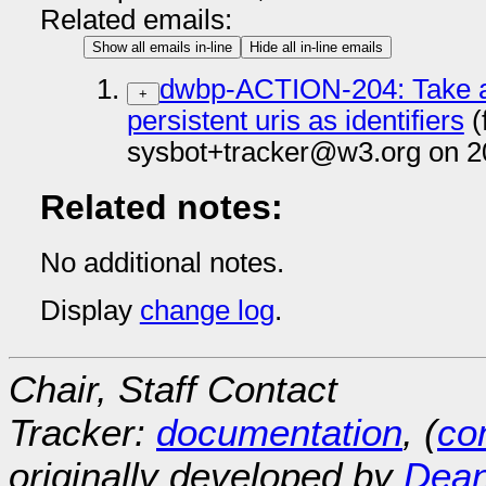
Related emails:
Show all emails in-line
Hide all in-line emails
dwbp-ACTION-204: Take an
+
persistent uris as identifiers
(
sysbot+tracker@w3.org on 2
Related notes:
No additional notes.
Display
change log
.
Chair, Staff Contact
Tracker:
documentation
, (
con
originally developed by
Dean