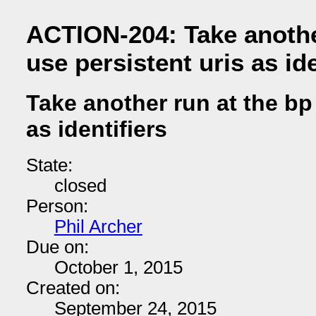
ACTION-204: Take anothe
use persistent uris as ide
Take another run at the bp
as identifiers
State:
closed
Person:
Phil Archer
Due on:
October 1, 2015
Created on:
September 24, 2015