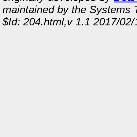
maintained by the Systems
$Id: 204.html,v 1.1 2017/02/