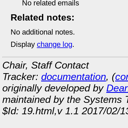
No related emails
Related notes:
No additional notes.
Display
change log
.
Chair, Staff Contact
Tracker:
documentation
, (
con
originally developed by
Dean
maintained by the Systems
$Id: 19.html,v 1.1 2017/02/1