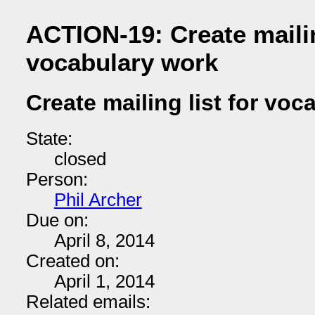
ACTION-19: Create mailin
vocabulary work
Create mailing list for vo
State:
closed
Person:
Phil Archer
Due on:
April 8, 2014
Created on:
April 1, 2014
Related emails: