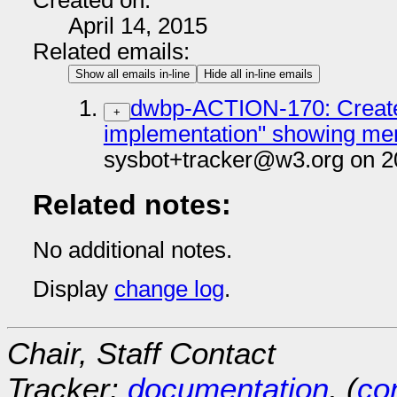
Created on:
April 14, 2015
Related emails:
Show all emails in-line
Hide all in-line emails
dwbp-ACTION-170: Create 
+
implementation" showing m
sysbot+tracker@w3.org on 2
Related notes:
No additional notes.
Display
change log
.
Chair, Staff Contact
Tracker:
documentation
, (
con