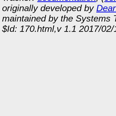
originally developed by
Dean
maintained by the Systems
$Id: 170.html,v 1.1 2017/02/