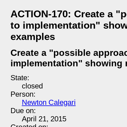
ACTION-170: Create a "p
to implementation" sho
examples
Create a "possible approa
implementation" showing
State:
closed
Person:
Newton Calegari
Due on:
April 21, 2015