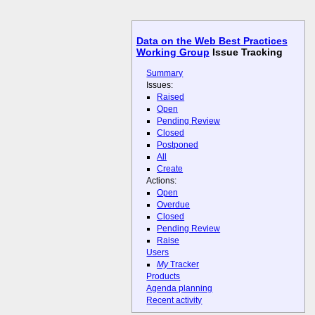
Data on the Web Best Practices
Working Group
Issue Tracking
Summary
Issues:
Raised
Open
Pending Review
Closed
Postponed
All
Create
Actions:
Open
Overdue
Closed
Pending Review
Raise
Users
My
Tracker
Products
Agenda planning
Recent activity