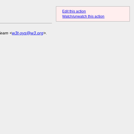
Edit this action
Watch/unwatch this action
Team <
w3t-sys@w3.org
>.