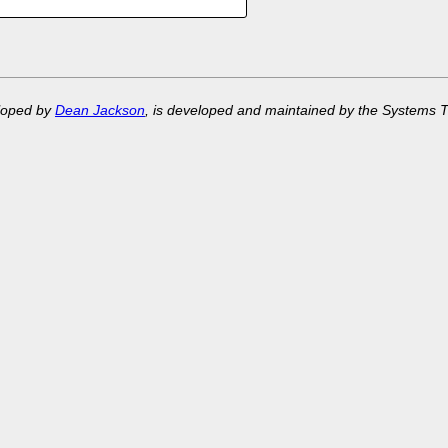
eloped by
Dean Jackson
, is developed and maintained by the Systems 