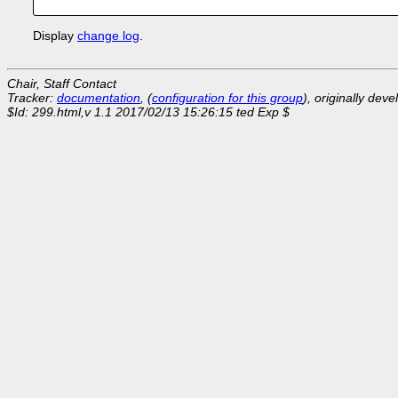
Display
change log
.
Chair, Staff Contact
Tracker:
documentation
, (
configuration for this group
), originally dev
$Id: 299.html,v 1.1 2017/02/13 15:26:15 ted Exp $