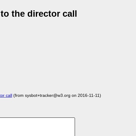
 the director call
r call
(from sysbot+tracker@w3.org on 2016-11-11)