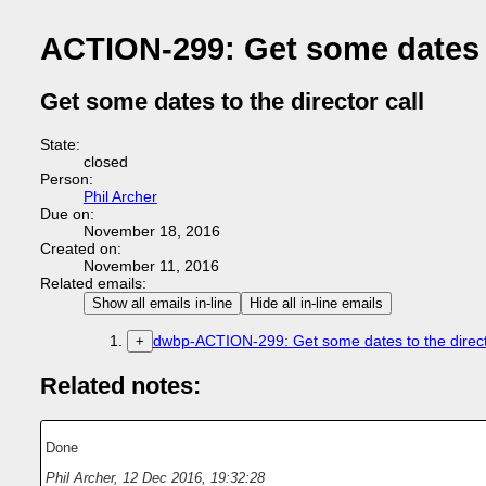
ACTION-299: Get some dates to
Get some dates to the director call
State:
closed
Person:
Phil Archer
Due on:
November 18, 2016
Created on:
November 11, 2016
Related emails:
Show all emails in-line
Hide all in-line emails
dwbp-ACTION-299: Get some dates to the directo
+
Related notes:
Done
Phil Archer
,
12 Dec 2016, 19:32:28