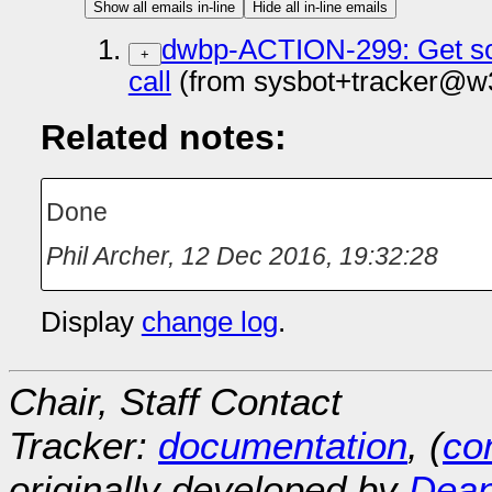
Show all emails in-line
Hide all in-line emails
dwbp-ACTION-299: Get som
+
call
(from sysbot+tracker@w3
Related notes:
Done
Phil Archer
,
12 Dec 2016, 19:32:28
Display
change log
.
Chair, Staff Contact
Tracker:
documentation
, (
con
originally developed by
Dean