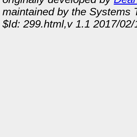
maintained by the Systems
$Id: 299.html,v 1.1 2017/02/