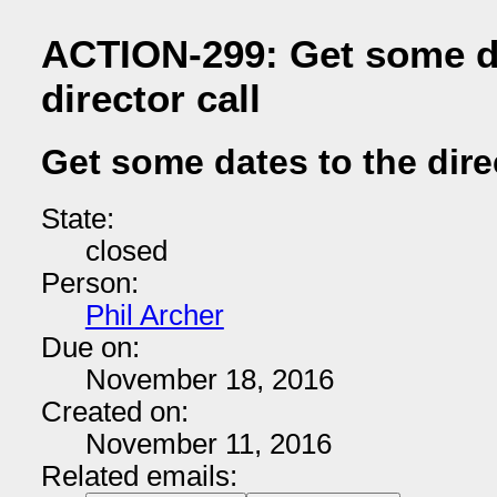
ACTION-299: Get some da
director call
Get some dates to the direc
State:
closed
Person:
Phil Archer
Due on:
November 18, 2016
Created on:
November 11, 2016
Related emails: