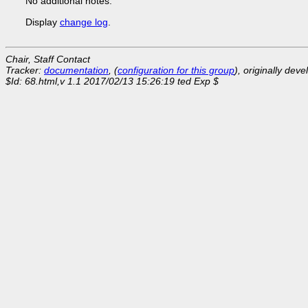
No additional notes.
Display
change log
.
Chair, Staff Contact
Tracker:
documentation
, (
configuration for this group
), originally dev
$Id: 68.html,v 1.1 2017/02/13 15:26:19 ted Exp $