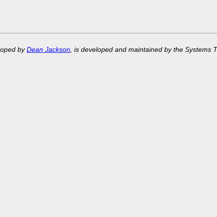
eloped by
Dean Jackson
, is developed and maintained by the Systems 