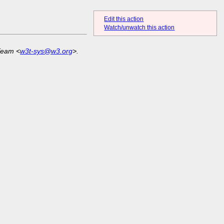
Edit this action
Watch/unwatch this action
Team <
w3t-sys@w3.org
>.