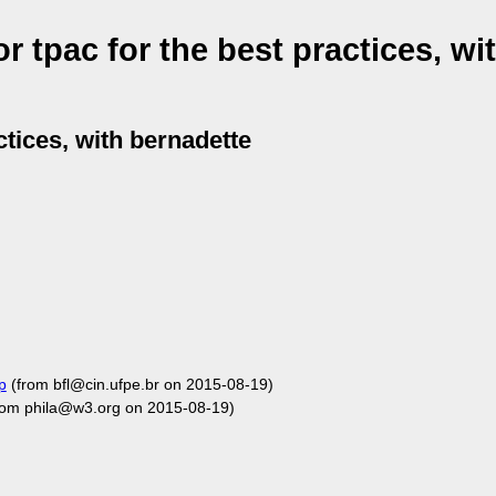
 tpac for the best practices, wi
ctices, with bernadette
p
(from bfl@cin.ufpe.br on 2015-08-19)
rom phila@w3.org on 2015-08-19)