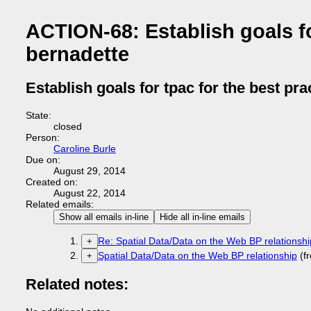
ACTION-68: Establish goals for
bernadette
Establish goals for tpac for the best pra
State:
closed
Person:
Caroline Burle
Due on:
August 29, 2014
Created on:
August 22, 2014
Related emails:
Show all emails in-line
Hide all in-line emails
Re: Spatial Data/Data on the Web BP relationshi
+
Spatial Data/Data on the Web BP relationship
(f
+
Related notes: