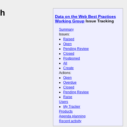
th
Data on the Web Best Practices
Working Group
Issue Tracking
Summary
Issues:
Raised
Open
Pending Review
Closed
Postponed
All
Create
Actions:
Open
Overdue
Closed
Pending Review
Raise
Users
My
Tracker
Products
Agenda planning
Recent activity