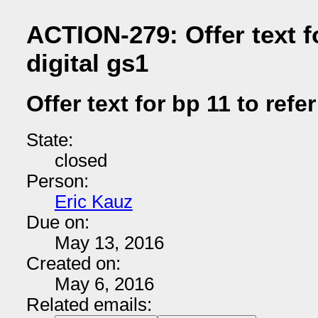
ACTION-279: Offer text fo
digital gs1
Offer text for bp 11 to refer
State:
closed
Person:
Eric Kauz
Due on:
May 13, 2016
Created on:
May 6, 2016
Related emails: