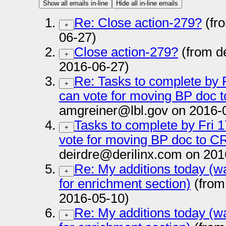
Show all emails in-line
Hide all in-line emails
Re: Close action-279?
(fr
+
06-27)
Close action-279?
(from d
+
2016-06-27)
Re: Tasks to complete by F
+
can vote for moving BP doc t
amgreiner@lbl.gov on 2016-
Tasks to complete by Fri 1
+
vote for moving BP doc to CR
deirdre@derilinx.com on 201
Re: My additions today (wa
+
for enrichment section)
(from
2016-05-10)
Re: My additions today (wa
+