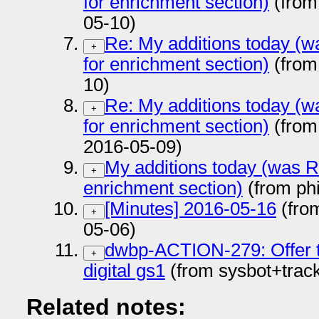
for enrichment section)
(from
05-10)
Re: My additions today (wa
+
for enrichment section)
(from
10)
Re: My additions today (wa
+
for enrichment section)
(from
2016-05-09)
My additions today (was Re
+
enrichment section)
(from ph
[Minutes] 2016-05-16
(fro
+
05-06)
dwbp-ACTION-279: Offer tex
+
digital gs1
(from sysbot+trac
Related notes: