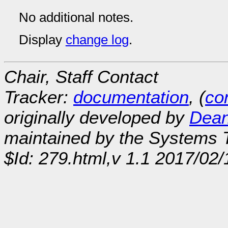
No additional notes.
Display
change log
.
Chair, Staff Contact
Tracker:
documentation
, (
con
originally developed by
Dean
maintained by the Systems
$Id: 279.html,v 1.1 2017/02/