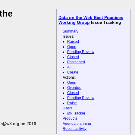
the
Data on the Web Best Practices
Working Group
Issue Tracking
Summary
Issues:
Raised
Open
Pending Review
Closed
Postponed
All
Create
Actions:
Open
Overdue
Closed
Pending Review
Raise
Users
My
Tracker
Products
er@w3.org on 2016-
Agenda planning
Recent activity