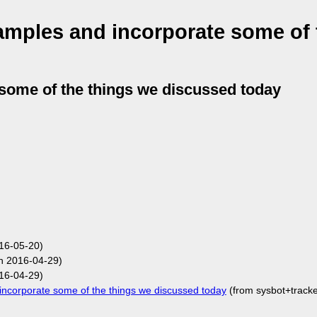
mples and incorporate some of 
some of the things we discussed today
16-05-20)
n 2016-04-29)
16-04-29)
corporate some of the things we discussed today
(from sysbot+track