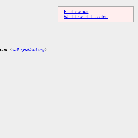
Edit this action
Watch/unwatch this action
Team <
w3t-sys@w3.org
>.