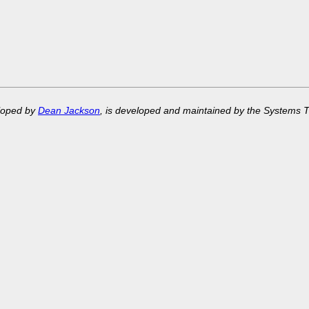
eloped by
Dean Jackson
, is developed and maintained by the Systems 