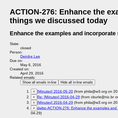
ACTION-276: Enhance the exa
things we discussed today
Enhance the examples and incorporate 
State:
closed
Person:
Deirdre Lee
Due on:
May 6, 2016
Created on:
April 29, 2016
Related emails:
Show all emails in-line
Hide all in-line emails
[Minutes] 2016-05-20
(from phila@w3.org on 20
+
Re: [Minutes] 2016-04-29
(from cburle@nic.br o
+
[Minutes] 2016-04-29
(from phila@w3.org on 20
+
dwbp-ACTION-276: Enhance the examples and in
+
04-29)