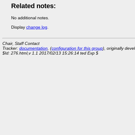
Related notes:
No additional notes.
Display
change log
.
Chair, Staff Contact
Tracker:
documentation
, (
configuration for this group
), originally dev
$Id: 276.html,v 1.1 2017/02/13 15:26:14 ted Exp $