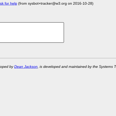
sk for help
(from sysbot+tracker@w3.org on 2016-10-28)
eloped by
Dean Jackson
, is developed and maintained by the Systems 