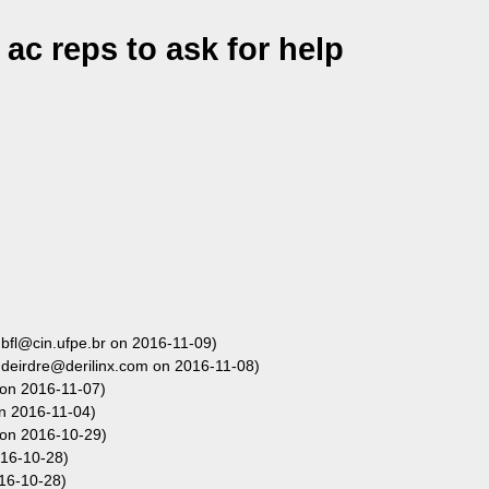
ac reps to ask for help
bfl@cin.ufpe.br on 2016-11-09)
deirdre@derilinx.com on 2016-11-08)
 on 2016-11-07)
n 2016-11-04)
 on 2016-10-29)
16-10-28)
16-10-28)