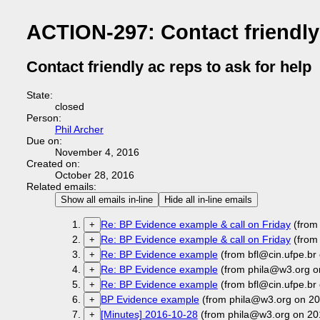
ACTION-297: Contact friendly 
Contact friendly ac reps to ask for help
State:
closed
Person:
Phil Archer
Due on:
November 4, 2016
Created on:
October 28, 2016
Related emails:
Show all emails in-line
Hide all in-line emails
Re: BP Evidence example & call on Friday
(from 
+
Re: BP Evidence example & call on Friday
(from 
+
Re: BP Evidence example
(from bfl@cin.ufpe.br
+
Re: BP Evidence example
(from phila@w3.org o
+
Re: BP Evidence example
(from bfl@cin.ufpe.br
+
BP Evidence example
(from phila@w3.org on 20
+
[Minutes] 2016-10-28
(from phila@w3.org on 20
+