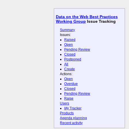
Data on the Web Best Practices
Working Group
Issue Tracking
Summary
Issues:
Raised
Open
Pending Review
Closed
Postponed
All
Create
Actions:
Open
Overdue
Closed
Pending Review
Raise
Users
My
Tracker
Products
Agenda planning
Recent activity