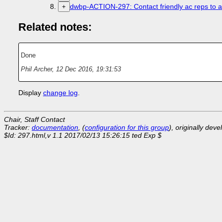
dwbp-ACTION-297: Contact friendly ac reps to a
+
Related notes:
Done
Phil Archer
,
12 Dec 2016, 19:31:53
Display
change log
.
Chair, Staff Contact
Tracker:
documentation
, (
configuration for this group
), originally dev
$Id: 297.html,v 1.1 2017/02/13 15:26:15 ted Exp $