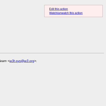
Edit this action
Watch/unwatch this action
Team <
w3t-sys@w3.org
>.