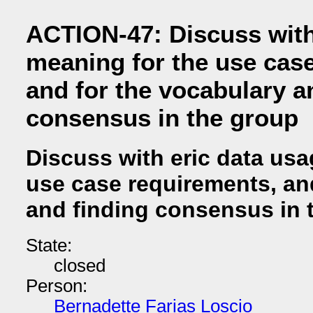
ACTION-47: Discuss with
meaning for the use cas
and for the vocabulary a
consensus in the group
Discuss with eric data usa
use case requirements, an
and finding consensus in 
State:
closed
Person:
Bernadette Farias Loscio