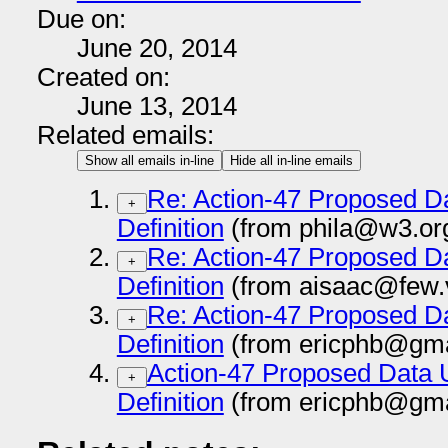
Due on:
June 20, 2014
Created on:
June 13, 2014
Related emails:
Show all emails in-line
Hide all in-line emails
Re: Action-47 Proposed D
+
Definition
(from phila@w3.or
Re: Action-47 Proposed D
+
Definition
(from aisaac@few.v
Re: Action-47 Proposed D
+
Definition
(from ericphb@gma
Action-47 Proposed Data 
+
Definition
(from ericphb@gma