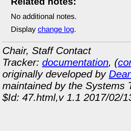
Related notes:
No additional notes.
Display
change log
.
Chair, Staff Contact
Tracker:
documentation
, (
con
originally developed by
Dean
maintained by the Systems
$Id: 47.html,v 1.1 2017/02/1