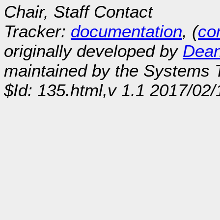
Chair, Staff Contact
Tracker:
documentation
, (
con
originally developed by
Dean
maintained by the Systems
$Id: 135.html,v 1.1 2017/02/