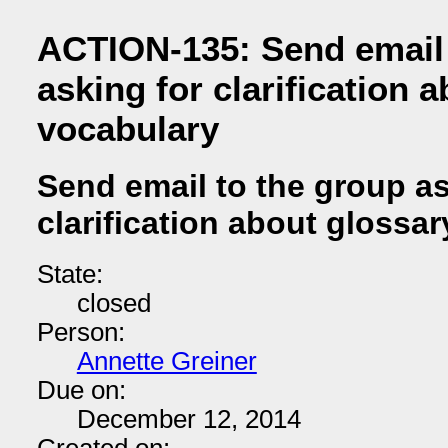
ACTION-135: Send email 
asking for clarification 
vocabulary
Send email to the group as
clarification about glossa
State:
closed
Person:
Annette Greiner
Due on:
December 12, 2014