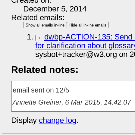
Created on:
December 5, 2014
Related emails:
Show all emails in-line
Hide all in-line emails
dwbp-ACTION-135: Send em
+
for clarification about gloss
sysbot+tracker@w3.org on 2
Related notes:
email sent on 12/5
Annette Greiner
,
6 Mar 2015, 14:42:07
Display
change log
.