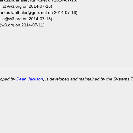
arkus.lanthaler@gmx.net on 2014-07-16)
hila@w3.org on 2014-07-16)
arkus.lanthaler@gmx.net on 2014-07-16)
hila@w3.org on 2014-07-13)
@w3.org on 2014-07-11)
eloped by
Dean Jackson
, is developed and maintained by the Systems 