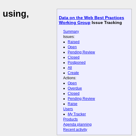
 using,
Data on the Web Best Practices
Working Group
Issue Tracking
Summary
Issues:
Raised
Open
Pending Review
Closed
Postponed
All
Create
Actions:
Open
Overdue
Closed
Pending Review
Raise
Users
My
Tracker
Products
Agenda planning
Recent activity