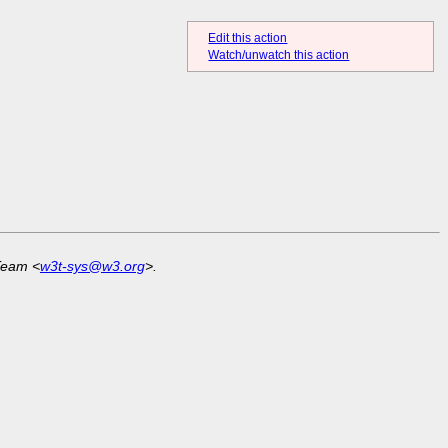
Edit this action
Watch/unwatch this action
Team <
w3t-sys@w3.org
>.