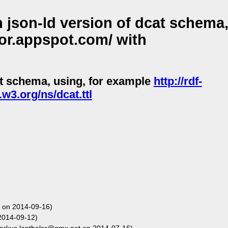
json-ld version of dcat schema,
tor.appspot.com/ with
at schema, using, for example
http://rdf-
w3.org/ns/dcat.ttl
 on 2014-09-16)
2014-09-12)