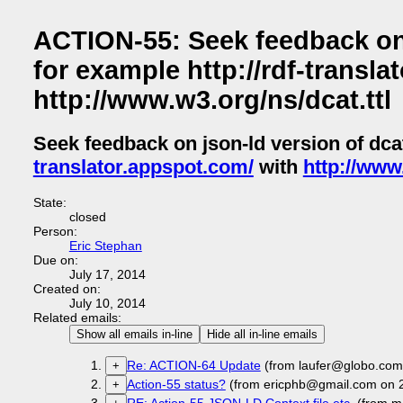
ACTION-55: Seek feedback on 
for example http://rdf-transla
http://www.w3.org/ns/dcat.ttl
Seek feedback on json-ld version of dc
translator.appspot.com/
with
http://www.
State:
closed
Person:
Eric Stephan
Due on:
July 17, 2014
Created on:
July 10, 2014
Related emails:
Show all emails in-line
Hide all in-line emails
Re: ACTION-64 Update
(from laufer@globo.com
+
Action-55 status?
(from ericphb@gmail.com on 
+