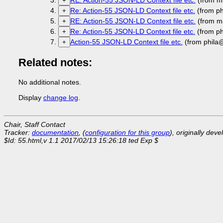
RE: Action-55 JSON-LD Context file etc.
(from m
+
Re: Action-55 JSON-LD Context file etc.
(from p
+
RE: Action-55 JSON-LD Context file etc.
(from m
+
Re: Action-55 JSON-LD Context file etc.
(from p
+
Action-55 JSON-LD Context file etc.
(from phila
+
Related notes:
No additional notes.
Display
change log
.
Chair, Staff Contact
Tracker:
documentation
, (
configuration for this group
), originally dev
$Id: 55.html,v 1.1 2017/02/13 15:26:18 ted Exp $