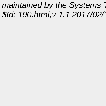
maintained by the Systems
$Id: 190.html,v 1.1 2017/02/