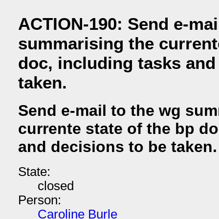
ACTION-190: Send e-mail
summarising the currente
doc, including tasks and
taken.
Send e-mail to the wg sum
currente state of the bp do
and decisions to be taken.
State:
closed
Person:
Caroline Burle