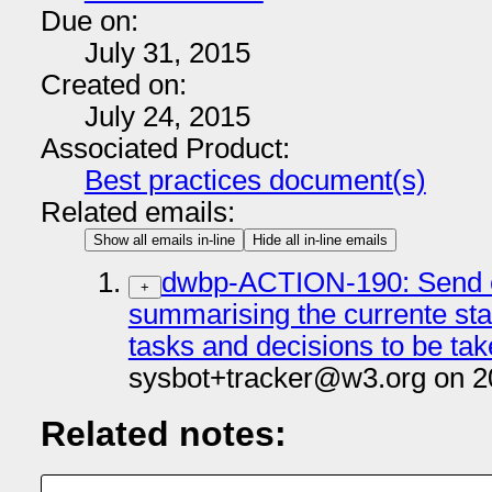
Due on:
July 31, 2015
Created on:
July 24, 2015
Associated Product:
Best practices document(s)
Related emails:
Show all emails in-line
Hide all in-line emails
dwbp-ACTION-190: Send e
+
summarising the currente stat
tasks and decisions to be tak
sysbot+tracker@w3.org on 2
Related notes: