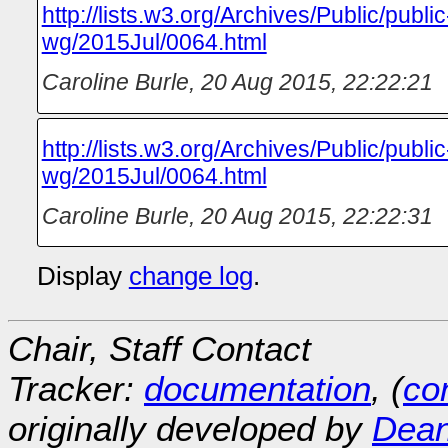
http://lists.w3.org/Archives/Public/publ
wg/2015Jul/0064.html
Caroline Burle
,
20 Aug 2015, 22:22:21
http://lists.w3.org/Archives/Public/publ
wg/2015Jul/0064.html
Caroline Burle
,
20 Aug 2015, 22:22:31
Display
change log
.
Chair, Staff Contact
Tracker:
documentation
, (
con
originally developed by
Dean