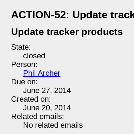
ACTION-52: Update track
Update tracker products
State:
closed
Person:
Phil Archer
Due on:
June 27, 2014
Created on:
June 20, 2014
Related emails:
No related emails