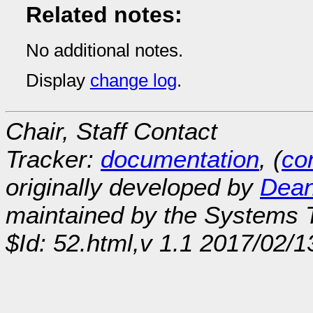
Related notes:
No additional notes.
Display
change log
.
Chair, Staff Contact
Tracker:
documentation
, (
con
originally developed by
Dean
maintained by the Systems
$Id: 52.html,v 1.1 2017/02/1