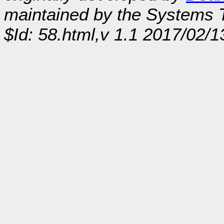
maintained by the Systems
$Id: 58.html,v 1.1 2017/02/1