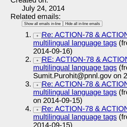
Created on:
July 24, 2014
Related emails:
Show all emails in-line
Hide all in-line emails
Re: ACTION-78 & ACTION-
+
multilingual language tags
(f
2014-09-16)
RE: ACTION-78 & ACTION-
+
multilingual language tags
(f
Sumit.Purohit@pnnl.gov on 
Re: ACTION-78 & ACTION-
+
multilingual language tags
(f
on 2014-09-15)
Re: ACTION-78 & ACTION-
+
multilingual language tags
(f
2014-09-15)