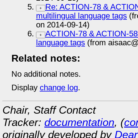
Re: ACTION-78 & ACTION-
+
multilingual language tags
(f
on 2014-09-14)
ACTION-78 & ACTION-58 js
+
language tags
(from aisaac@
Related notes:
No additional notes.
Display
change log
.
Chair, Staff Contact
Tracker:
documentation
, (
con
originally developed by
Dean