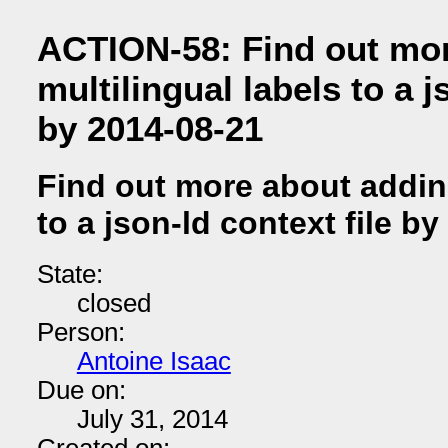
ACTION-58: Find out mo
multilingual labels to a j
by 2014-08-21
Find out more about adding
to a json-ld context file b
State:
closed
Person:
Antoine Isaac
Due on:
July 31, 2014