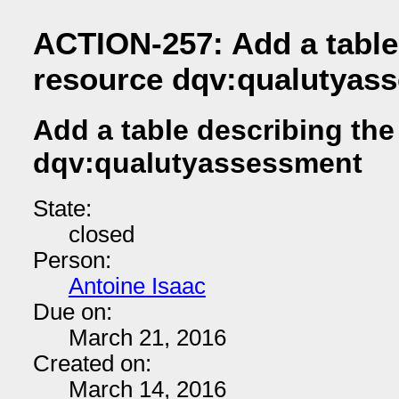
ACTION-257: Add a table
resource dqv:qualutyas
Add a table describing the
dqv:qualutyassessment
State:
closed
Person:
Antoine Isaac
Due on:
March 21, 2016
Created on:
March 14, 2016