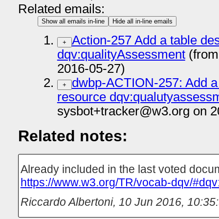
Related emails:
Show all emails in-line
Hide all in-line emails
Action-257 Add a table des
+
dqv:qualityAssessment
(from
2016-05-27)
dwbp-ACTION-257: Add a t
+
resource dqv:qualutyassess
sysbot+tracker@w3.org on 2
Related notes:
Already included in the last voted docu
https://www.w3.org/TR/vocab-dqv/#dqv
Riccardo Albertoni
,
10 Jun 2016, 10:35