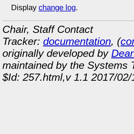
Display
change log
.
Chair, Staff Contact
Tracker:
documentation
, (
con
originally developed by
Dean
maintained by the Systems
$Id: 257.html,v 1.1 2017/02/