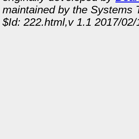
maintained by the Systems
$Id: 222.html,v 1.1 2017/02/