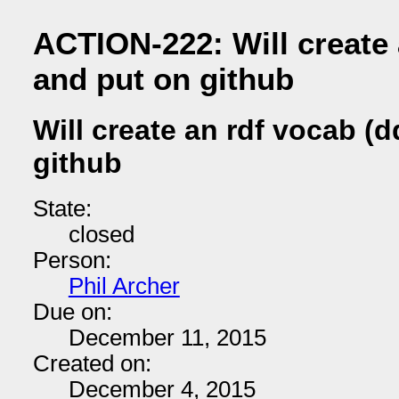
ACTION-222: Will create 
and put on github
Will create an rdf vocab (
github
State:
closed
Person:
Phil Archer
Due on:
December 11, 2015
Created on:
December 4, 2015