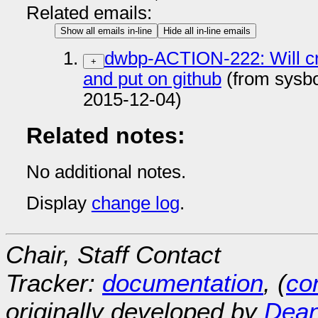
Related emails:
Show all emails in-line
Hide all in-line emails
dwbp-ACTION-222: Will cr
+
and put on github
(from sysb
2015-12-04)
Related notes:
No additional notes.
Display
change log
.
Chair, Staff Contact
Tracker:
documentation
, (
con
originally developed by
Dean