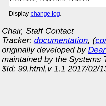
Display
change log
.
Chair, Staff Contact
Tracker:
documentation
, (
con
originally developed by
Dean
maintained by the Systems
$Id: 99.html,v 1.1 2017/02/1