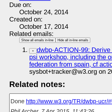
Due on:
October 24, 2014
Created on:
October 17, 2014
Related emails:
Show all emails in-line
Hide all in-line emails
dwbp-ACTION-99: Derive 
+
psi workshop, including the 
federation from spain, cf acti
sysbot+tracker@w3.org on 2
Related notes:
Done
http://www.w3.org/TR/dwbp-ucr/
Phil Archer
,
7 Apr 2015, 11:43:26