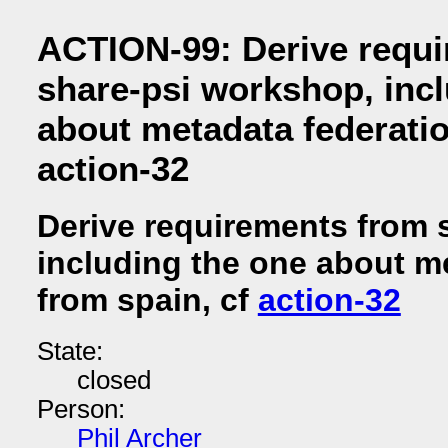
ACTION-99: Derive requ
share-psi workshop, inc
about metadata federatio
action-32
Derive requirements from 
including the one about m
from spain, cf
action-32
State:
closed
Person:
Phil Archer