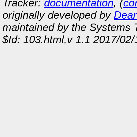
Tracker:
documentation
, (
con
originally developed by
Dean
maintained by the Systems
$Id: 103.html,v 1.1 2017/02/