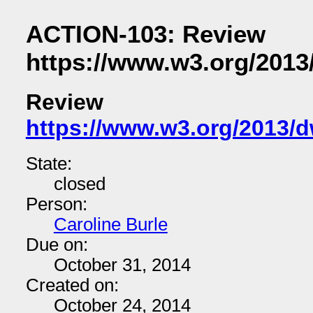
ACTION-103: Review
https://www.w3.org/2013
Review
https://www.w3.org/2013/
State:
closed
Person:
Caroline Burle
Due on:
October 31, 2014
Created on:
October 24, 2014