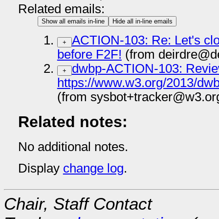
Related emails:
Show all emails in-line
Hide all in-line emails
ACTION-103: Re: Let's clos
+
before F2F!
(from deirdre@de
dwbp-ACTION-103: Revi
+
https://www.w3.org/2013/dwb
(from sysbot+tracker@w3.or
Related notes:
No additional notes.
Display
change log
.
Chair, Staff Contact