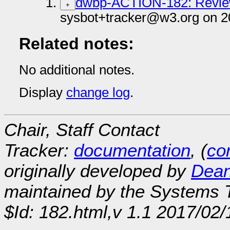
dwbp-ACTION-182: Revie
+
sysbot+tracker@w3.org on 2
Related notes:
No additional notes.
Display
change log
.
Chair, Staff Contact
Tracker:
documentation
, (
con
originally developed by
Dean
maintained by the Systems
$Id: 182.html,v 1.1 2017/02/