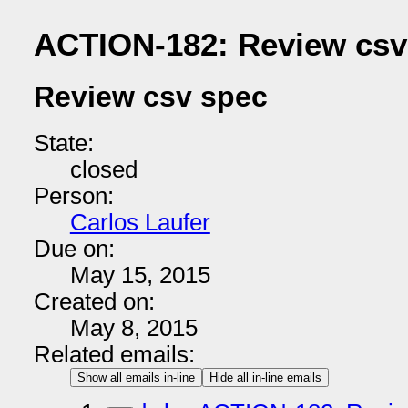
ACTION-182: Review csv
Review csv spec
State:
closed
Person:
Carlos Laufer
Due on:
May 15, 2015
Created on:
May 8, 2015
Related emails:
Show all emails in-line
Hide all in-line emails