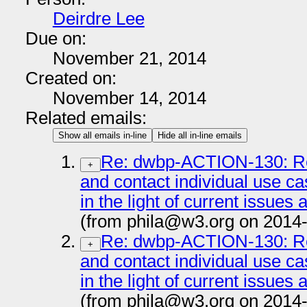
Deirdre Lee
Due on:
November 21, 2014
Created on:
November 14, 2014
Related emails:
Show all emails in-line
Hide all in-line emails
Re: dwbp-ACTION-130: Re
+
and contact individual use c
in the light of current issues
(from phila@w3.org on 2014
Re: dwbp-ACTION-130: Re
+
and contact individual use c
in the light of current issues
(from phila@w3.org on 2014-