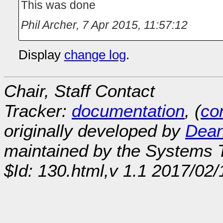
This was done
Phil Archer
,
7 Apr 2015, 11:57:12
Display
change log
.
Chair, Staff Contact
Tracker:
documentation
, (
con
originally developed by
Dean
maintained by the Systems
$Id: 130.html,v 1.1 2017/02/