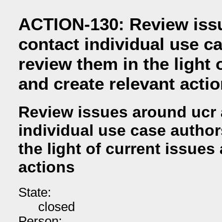
ACTION-130: Review iss
contact individual use c
review them in the light 
and create relevant acti
Review issues around ucr 
individual use case author
the light of current issues
actions
State:
closed
Person: