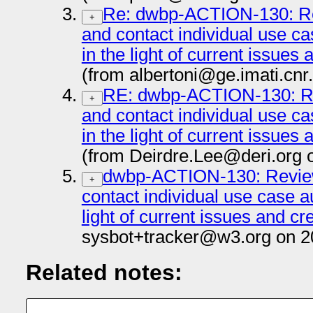
Re: dwbp-ACTION-130: Re
+
and contact individual use c
in the light of current issues
(from albertoni@ge.imati.cnr.
RE: dwbp-ACTION-130: Re
+
and contact individual use c
in the light of current issues
(from Deirdre.Lee@deri.org 
dwbp-ACTION-130: Review
+
contact individual use case a
light of current issues and cr
sysbot+tracker@w3.org on 2
Related notes: