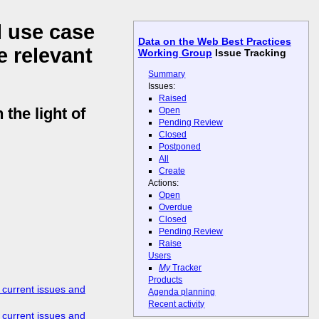
l use case
Data on the Web Best Practices
e relevant
Working Group
Issue Tracking
Summary
Issues:
Raised
the light of
Open
Pending Review
Closed
Postponed
All
Create
Actions:
Open
Overdue
Closed
Pending Review
Raise
Users
My
Tracker
Products
 current issues and
Agenda planning
Recent activity
 current issues and