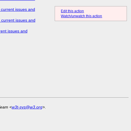
 current issues and
Edit this action
Watch/unwatch this action
 current issues and
rent issues and
Team <
w3t-sys@w3.org
>.