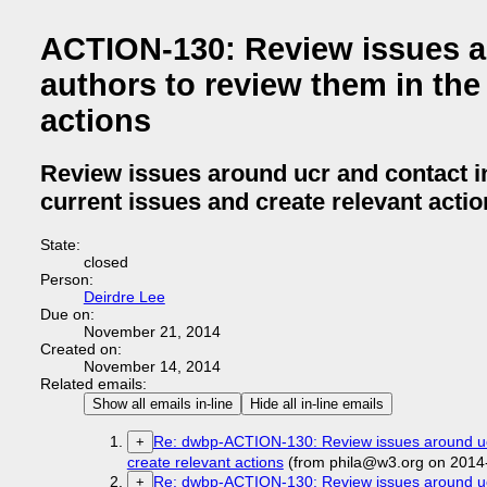
ACTION-130: Review issues ar
authors to review them in the 
actions
Review issues around ucr and contact in
current issues and create relevant acti
State:
closed
Person:
Deirdre Lee
Due on:
November 21, 2014
Created on:
November 14, 2014
Related emails:
Show all emails in-line
Hide all in-line emails
Re: dwbp-ACTION-130: Review issues around ucr a
+
create relevant actions
(from phila@w3.org on 2014
Re: dwbp-ACTION-130: Review issues around ucr a
+