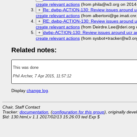
create relevant actions
(from phila@w3.org on 2014
Re: dwbp-ACTION-130: Review issues around ucr a
+
create relevant actions
(from albertoni@ge.imati.cnr
RE: dwbp-ACTION-130: Review issues around ucr a
+
create relevant actions
(from Deirdre.Lee@deri.org 
dwbp-ACTION-130: Review issues around ucr and c
+
create relevant actions
(from sysbot+tracker@w3.or
Related notes:
This was done
Phil Archer
,
7 Apr 2015, 11:57:12
Display
change log
.
Chair, Staff Contact
Tracker:
documentation
, (
configuration for this group
), originally dev
$Id: 130.html,v 1.1 2017/02/13 15:26:03 ted Exp $