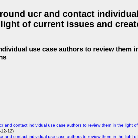
ound ucr and contact individua
light of current issues and creat
dividual use case authors to review them in 
ons
nd contact individual use case authors to review them in the light of
-12-12)
nd contact individual use case authors to review them in the light of