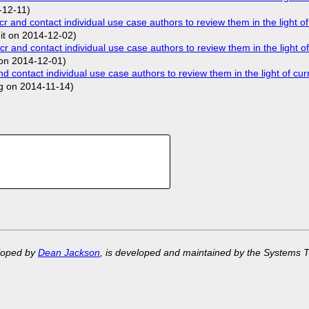
-12-11)
nd contact individual use case authors to review them in the light of
.it on 2014-12-02)
nd contact individual use case authors to review them in the light of
on 2014-12-01)
ontact individual use case authors to review them in the light of cur
g on 2014-11-14)
eloped by
Dean Jackson
, is developed and maintained by the Systems 