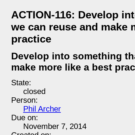
ACTION-116: Develop int
we can reuse and make m
practice
Develop into something th
make more like a best prac
State:
closed
Person:
Phil Archer
Due on:
November 7, 2014