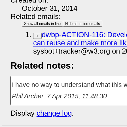
Created on:
October 31, 2014
Related emails:
Show all emails in-line
Hide all in-line emails
dwbp-ACTION-116: Develop
+
can reuse and make more like
sysbot+tracker@w3.org on 2
Related notes:
I have no way to understand what this 
Phil Archer
,
7 Apr 2015, 11:48:30
Display
change log
.