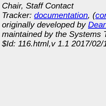
Chair, Staff Contact
Tracker:
documentation
, (
con
originally developed by
Dean
maintained by the Systems
$Id: 116.html,v 1.1 2017/02/