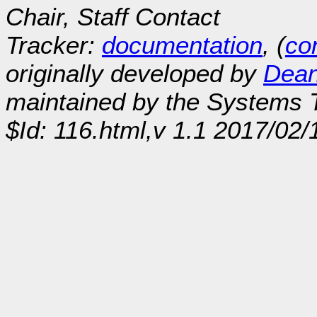
Chair, Staff Contact
Tracker:
documentation
, (
con
originally developed by
Dean
maintained by the Systems
$Id: 116.html,v 1.1 2017/02/