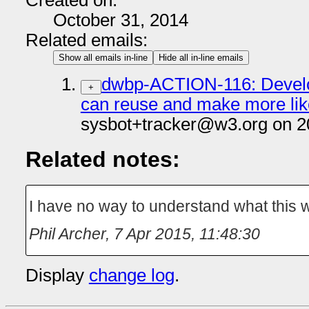
Created on:
October 31, 2014
Related emails:
Show all emails in-line
Hide all in-line emails
dwbp-ACTION-116: Develop
+
can reuse and make more like
sysbot+tracker@w3.org on 2
Related notes:
I have no way to understand what this 
Phil Archer
,
7 Apr 2015, 11:48:30
Display
change log
.