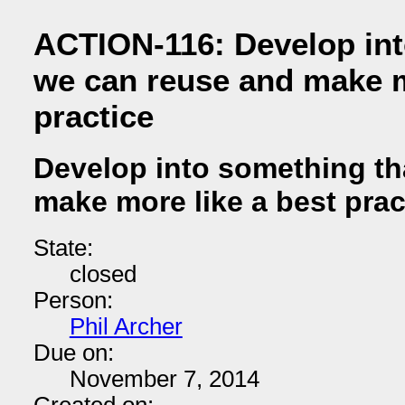
ACTION-116: Develop int
we can reuse and make m
practice
Develop into something th
make more like a best prac
State:
closed
Person:
Phil Archer
Due on:
November 7, 2014