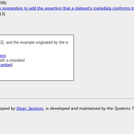
-08)
uggestion to add the assertion that a dataset's metadata conforms to
13)
[2], and the example originated by the e-
html
ith a standard
tandard
eloped by
Dean Jackson
, is developed and maintained by the Systems 