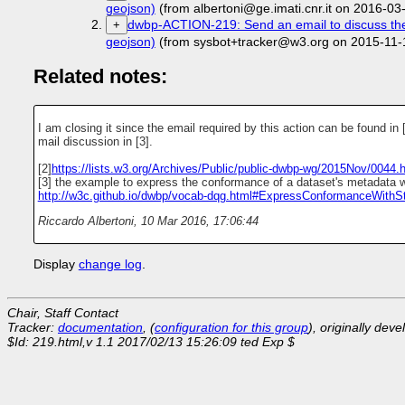
geojson)
(from albertoni@ge.imati.cnr.it on 2016-03
dwbp-ACTION-219: Send an email to discuss the s
+
geojson)
(from sysbot+tracker@w3.org on 2015-11-
Related notes:
I am closing it since the email required by this action can be found in 
mail discussion in [3].
[2]
https://lists.w3.org/Archives/Public/public-dwbp-wg/2015Nov/0044.
[3] the example to express the conformance of a dataset's metadata w
http://w3c.github.io/dwbp/vocab-dqg.html#ExpressConformanceWithS
Riccardo Albertoni
,
10 Mar 2016, 17:06:44
Display
change log
.
Chair, Staff Contact
Tracker:
documentation
, (
configuration for this group
), originally dev
$Id: 219.html,v 1.1 2017/02/13 15:26:09 ted Exp $