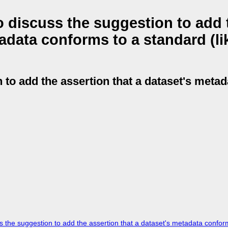
 discuss the suggestion to add 
tadata conforms to a standard (li
 to add the assertion that a dataset's meta
he suggestion to add the assertion that a dataset's metadata conform