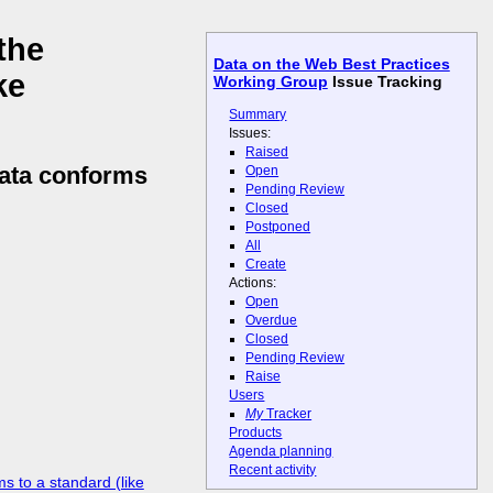
the
Data on the Web Best Practices
ke
Working Group
Issue Tracking
Summary
Issues:
Raised
data conforms
Open
Pending Review
Closed
Postponed
All
Create
Actions:
Open
Overdue
Closed
Pending Review
Raise
Users
My
Tracker
Products
Agenda planning
Recent activity
s to a standard (like