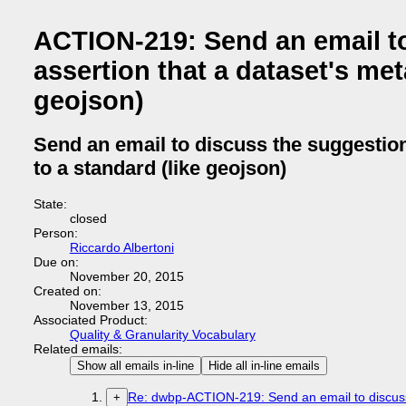
ACTION-219: Send an email to
assertion that a dataset's me
geojson)
Send an email to discuss the suggestion
to a standard (like geojson)
State:
closed
Person:
Riccardo Albertoni
Due on:
November 20, 2015
Created on:
November 13, 2015
Associated Product:
Quality & Granularity Vocabulary
Related emails:
Show all emails in-line
Hide all in-line emails
Re: dwbp-ACTION-219: Send an email to discuss t
+