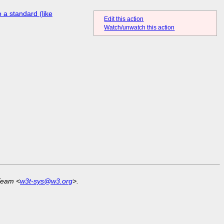
 a standard (like
Edit this action
Watch/unwatch this action
Team <
w3t-sys@w3.org
>.