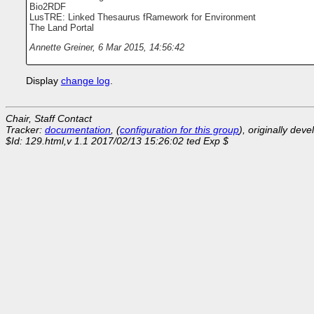
Bio2RDF
LusTRE: Linked Thesaurus fRamework for Environment
The Land Portal
Annette Greiner
,
6 Mar 2015, 14:56:42
Display
change log
.
Chair, Staff Contact
Tracker:
documentation
, (
configuration for this group
), originally dev
$Id: 129.html,v 1.1 2017/02/13 15:26:02 ted Exp $