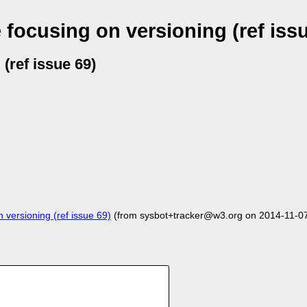
focusing on versioning (ref issu
(ref issue 69)
versioning (ref issue 69)
(from sysbot+tracker@w3.org on 2014-11-0