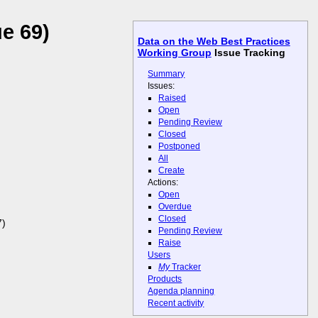
e 69)
Data on the Web Best Practices
Working Group
Issue Tracking
Summary
Issues:
Raised
Open
Pending Review
Closed
Postponed
All
Create
Actions:
Open
Overdue
Closed
7)
Pending Review
Raise
Users
My
Tracker
Products
Agenda planning
Recent activity