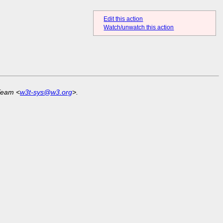
Edit this action
Watch/unwatch this action
Team <
w3t-sys@w3.org
>.