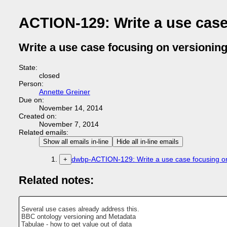
ACTION-129: Write a use case 
Write a use case focusing on versioning 
State:
closed
Person:
Annette Greiner
Due on:
November 14, 2014
Created on:
November 7, 2014
Related emails:
Show all emails in-line
Hide all in-line emails
dwbp-ACTION-129: Write a use case focusing on 
+
Related notes:
Several use cases already address this.
BBC ontology versioning and Metadata
Tabulae - how to get value out of data