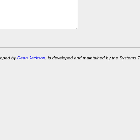
eloped by
Dean Jackson
, is developed and maintained by the Systems 