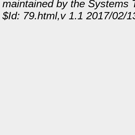
maintained by the Systems
$Id: 79.html,v 1.1 2017/02/1