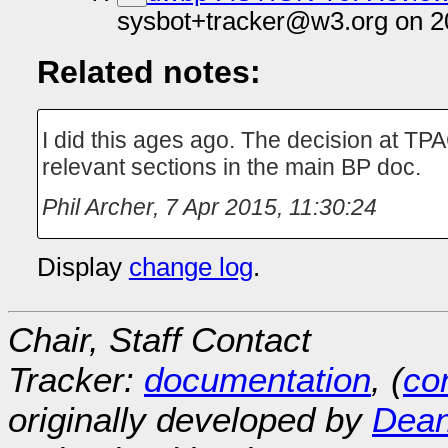
sysbot+tracker@w3.org on 2
Related notes:
I did this ages ago. The decision at TP
relevant sections in the main BP doc.
Phil Archer
,
7 Apr 2015, 11:30:24
Display
change log
.
Chair, Staff Contact
Tracker:
documentation
, (
con
originally developed by
Dean