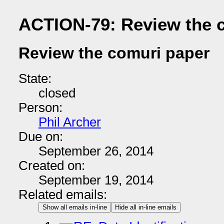
ACTION-79: Review the 
Review the comuri paper
State:
closed
Person:
Phil Archer
Due on:
September 26, 2014
Created on:
September 19, 2014
Related emails:
Show all emails in-line
Hide all in-line emails