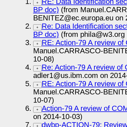
RE: Data Identification se
+
BP doc)
(from Manuel.CAR
BENITEZ@ec.europa.eu on 
Re: Data Identification se
+
BP doc)
(from phila@w3.org 
RE: Action-79 A review 
+
Manuel.CARRASCO-BENITEZ
10-08)
Re: Action-79 A review o
+
adler1@us.ibm.com on 2014
RE: Action-79 A review 
+
Manuel.CARRASCO-BENITEZ
10-07)
Action-79 A review of C
+
on 2014-10-03)
dwbp-ACTION-79: Review 
+