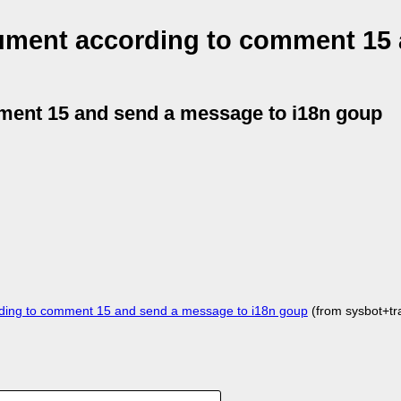
ument according to comment 15
ment 15 and send a message to i18n goup
ing to comment 15 and send a message to i18n goup
(from sysbot+t