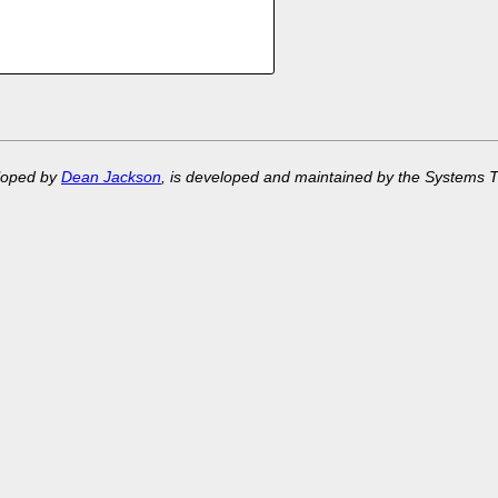
eloped by
Dean Jackson
, is developed and maintained by the Systems 