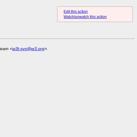
Edit this action
Watch/unwatch this action
Team <
w3t-sys@w3.org
>.