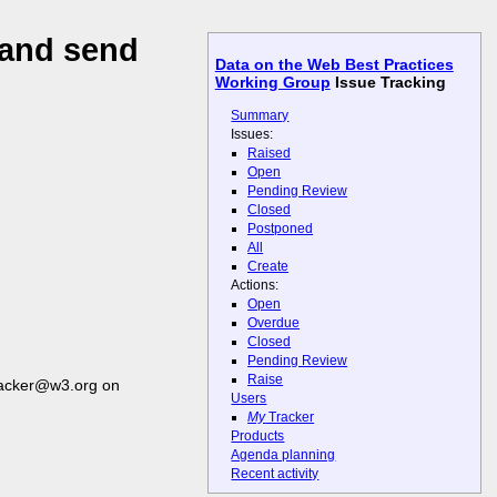
 and send
Data on the Web Best Practices
Working Group
Issue Tracking
Summary
Issues:
Raised
Open
Pending Review
Closed
Postponed
All
Create
Actions:
Open
Overdue
Closed
Pending Review
Raise
racker@w3.org on
Users
My
Tracker
Products
Agenda planning
Recent activity