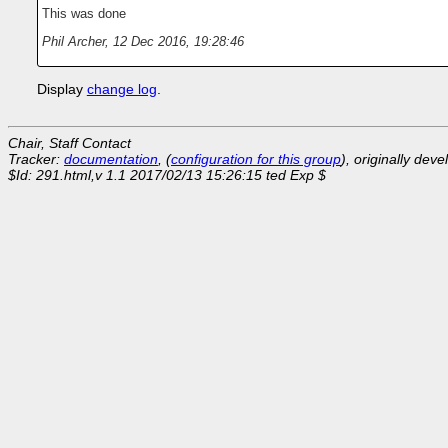
This was done
Phil Archer
,
12 Dec 2016, 19:28:46
Display
change log
.
Chair, Staff Contact
Tracker:
documentation
, (
configuration for this group
), originally dev
$Id: 291.html,v 1.1 2017/02/13 15:26:15 ted Exp $