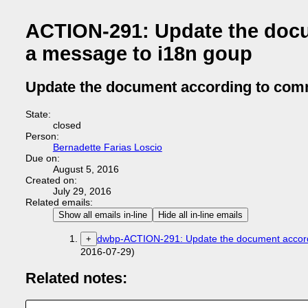
ACTION-291: Update the doc
a message to i18n goup
Update the document according to com
State:
closed
Person:
Bernadette Farias Loscio
Due on:
August 5, 2016
Created on:
July 29, 2016
Related emails:
Show all emails in-line
Hide all in-line emails
dwbp-ACTION-291: Update the document accord
+
2016-07-29)
Related notes: